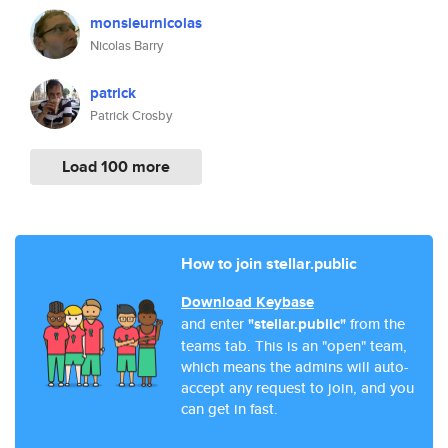
monsieurnicolas
Nicolas Barry
patrick
Patrick Crosby
Load 100 more
How to join stellar.public
Download Keybase
and enter
"stellar.public"
from the
teams tab. This is an "open" team,
which means the admins will auto-
accept any request to join, and you
can get in fast.