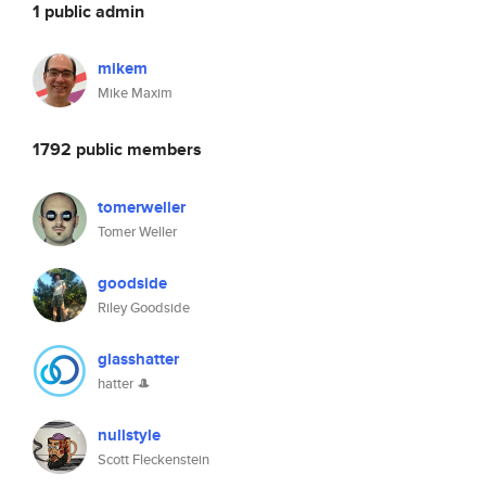
1 public admin
mikem
Mike Maxim
1792 public members
tomerweller
Tomer Weller
goodside
Riley Goodside
glasshatter
hatter 🎩
nullstyle
Scott Fleckenstein