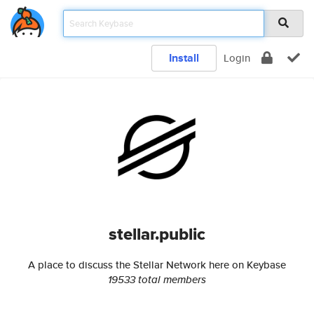
Install
Login
stellar.public
A place to discuss the Stellar Network here on Keybase
19533 total members