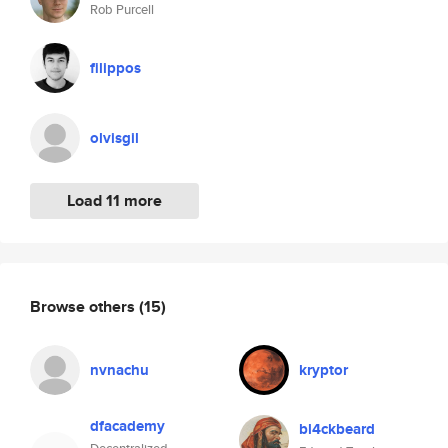
Rob Purcell
filippos
olvisgil
Load 11 more
Browse others
(15)
nvnachu
kryptor
dfacademy
bl4ckbeard