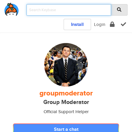
Install
Login
groupmoderator
Group Moderator
Official Support Helper
Start a chat