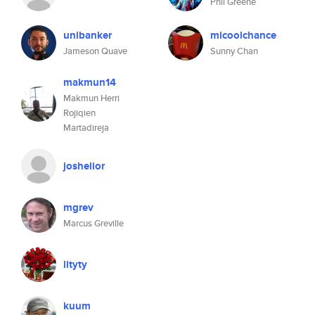
Phil Greene
unibanker
micoolchance
Jameson Quave
Sunny Chan
makmun14
Makmun Herri
Rojiqien
Martadireja
joshelior
mgrev
Marcus Greville
lityty
kuum