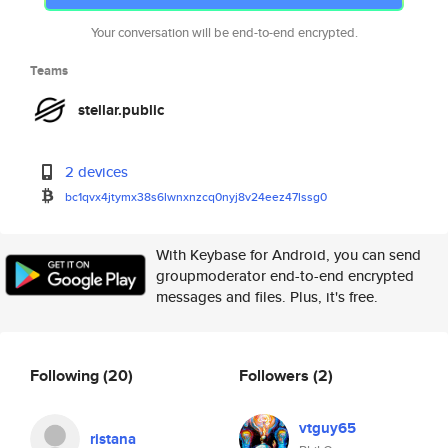
Your conversation will be end-to-end encrypted.
Teams
stellar.public
2 devices
bc1qvx4jtymx38s6lwnxnzcq0nyj8v
24eez47lssg0
With Keybase for Android, you can send
groupmoderator end-to-end encrypted
messages and files. Plus, it's free.
Following
(20)
Followers
(2)
vtguy65
ristana