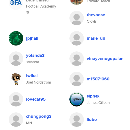
Decentralized
Edward Teach
Football Academy
⚽
thevoose
Clovis
jpjhall
marie_un
yolanda3
vinayvenugopalan
Yolanda
iwikal
m15071060
Joel Nordström
siphex
lovecat95
James Gillean
chungpong3
liubo
MN