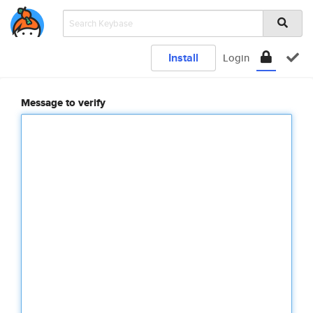
Install
Login
Message to verify