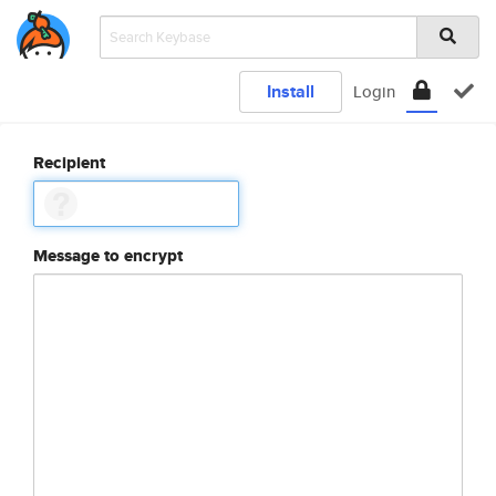
Install
Login
Recipient
Message to encrypt