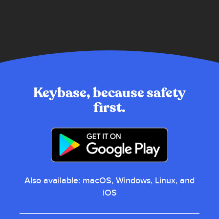
Keybase, because safety
first.
also available:
macOS, Windows, Linux, and
iOS