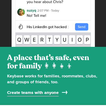
His LinkedIn got hacked :-/
Send
A place that’s safe, even
for family
Keybase works for families, roommates, clubs,
and groups of friends, too.
Create teams with anyone