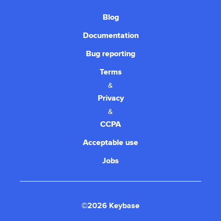
Blog
Documentation
Bug reporting
Terms
&
Privacy
&
CCPA
Acceptable use
Jobs
©2026 Keybase