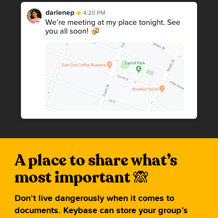
A place to share what’s
most important
Don’t live dangerously when it comes to
documents. Keybase can store your group’s