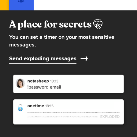
A place for secrets
You can set a timer on your most sensitive
messages.
Send exploding messages