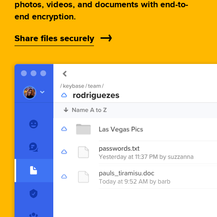
photos, videos, and documents with end-to-
end encryption.
Share files securely