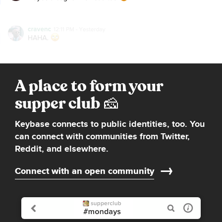
A place to form your
supper club
Keybase connects to public identities, too. You
can connect with communities from Twitter,
Reddit, and elsewhere.
Connect with an open community