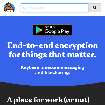
End-to-end encryption
for things that matter.
Keybase is secure messaging
and file-sharing.
A place for work (or not)