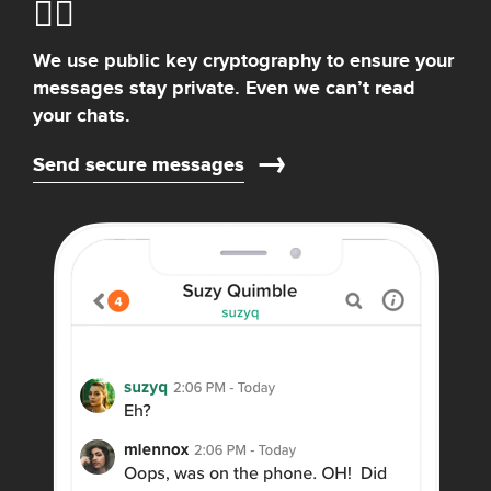
We use public key cryptography to ensure your
messages stay private. Even we can’t read
your chats.
Send secure messages