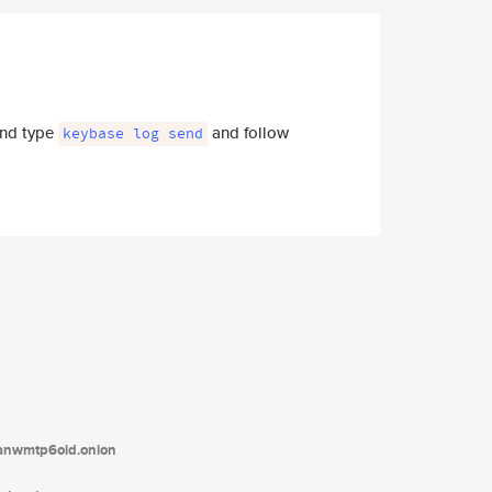
 and type
and follow
keybase log send
tanwmtp6oid.onion