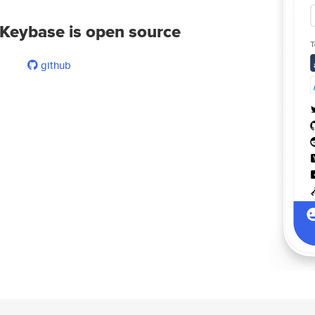
Keybase is open source
github