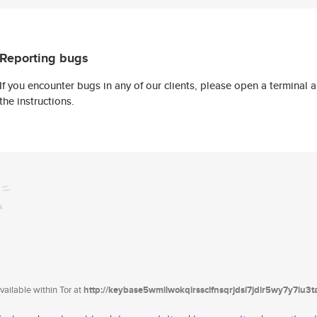
Reporting bugs
If you encounter bugs in any of our clients, please open a terminal
the instructions.
ailable within Tor at
http://keybase5wmilwokqirssclfnsqrjdsi7jdir5wy7y7iu3