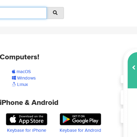
Computers!
macOS
Windows
Linux
iPhone & Android
Keybase for iPhone
Keybase for Android