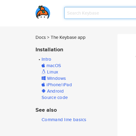
Docs > The Keybase app
Installation
•
Intro
•
macOS
•
Linux
•
Windows
•
iPhone/iPad
•
Android
•
Source code
See also
•
Command line basics