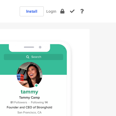
Install
Login