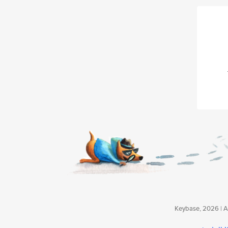
Keybase, 2026 | Av