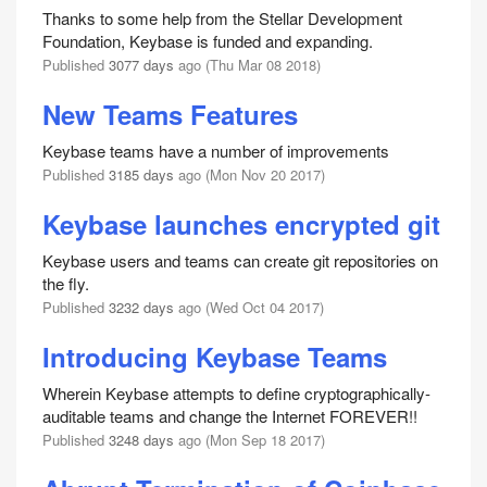
Thanks to some help from the Stellar Development
Foundation, Keybase is funded and expanding.
Published
3077 days
ago (Thu Mar 08 2018)
New Teams Features
Keybase teams have a number of improvements
Published
3185 days
ago (Mon Nov 20 2017)
Keybase launches encrypted git
Keybase users and teams can create git repositories on
the fly.
Published
3232 days
ago (Wed Oct 04 2017)
Introducing Keybase Teams
Wherein Keybase attempts to define cryptographically-
auditable teams and change the Internet FOREVER!!
Published
3248 days
ago (Mon Sep 18 2017)