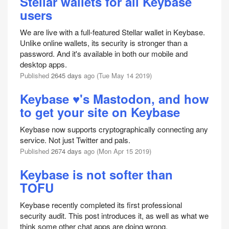
Stellar wallets for all Keybase
users
We are live with a full-featured Stellar wallet in Keybase.
Unlike online wallets, its security is stronger than a
password. And it's available in both our mobile and
desktop apps.
Published
2645 days
ago (Tue May 14 2019)
Keybase ♥'s Mastodon, and how
to get your site on Keybase
Keybase now supports cryptographically connecting any
service. Not just Twitter and pals.
Published
2674 days
ago (Mon Apr 15 2019)
Keybase is not softer than
TOFU
Keybase recently completed its first professional
security audit. This post introduces it, as well as what we
think some other chat apps are doing wrong.