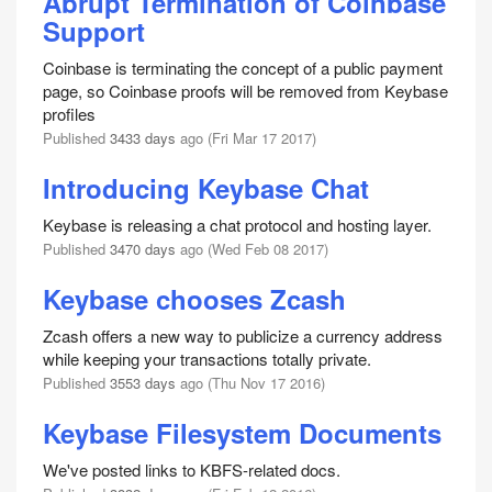
Abrupt Termination of Coinbase
Support
Coinbase is terminating the concept of a public payment
page, so Coinbase proofs will be removed from Keybase
profiles
Published
3433 days
ago (Fri Mar 17 2017)
Introducing Keybase Chat
Keybase is releasing a chat protocol and hosting layer.
Published
3470 days
ago (Wed Feb 08 2017)
Keybase chooses Zcash
Zcash offers a new way to publicize a currency address
while keeping your transactions totally private.
Published
3553 days
ago (Thu Nov 17 2016)
Keybase Filesystem Documents
We've posted links to KBFS-related docs.