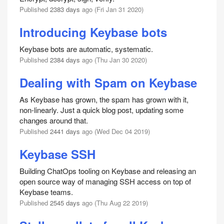
Published
2383 days
ago (Fri Jan 31 2020)
Introducing Keybase bots
Keybase bots are automatic, systematic.
Published
2384 days
ago (Thu Jan 30 2020)
Dealing with Spam on Keybase
As Keybase has grown, the spam has grown with it,
non-linearly. Just a quick blog post, updating some
changes around that.
Published
2441 days
ago (Wed Dec 04 2019)
Keybase SSH
Building ChatOps tooling on Keybase and releasing an
open source way of managing SSH access on top of
Keybase teams.
Published
2545 days
ago (Thu Aug 22 2019)