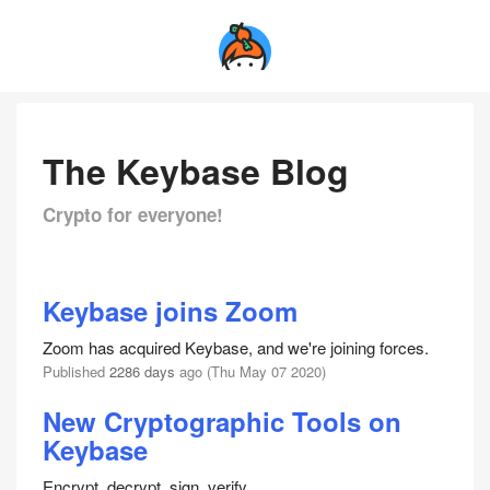
The Keybase Blog
Crypto for everyone!
Keybase joins Zoom
Zoom has acquired Keybase, and we're joining forces.
Published
2286 days
ago (Thu May 07 2020)
New Cryptographic Tools on
Keybase
Encrypt, decrypt, sign, verify.