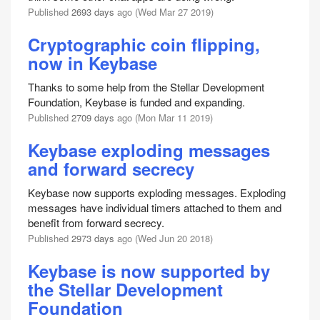
Published
2693 days
ago (Wed Mar 27 2019)
Cryptographic coin flipping,
now in Keybase
Thanks to some help from the Stellar Development
Foundation, Keybase is funded and expanding.
Published
2709 days
ago (Mon Mar 11 2019)
Keybase exploding messages
and forward secrecy
Keybase now supports exploding messages. Exploding
messages have individual timers attached to them and
benefit from forward secrecy.
Published
2973 days
ago (Wed Jun 20 2018)
Keybase is now supported by
the Stellar Development
Foundation