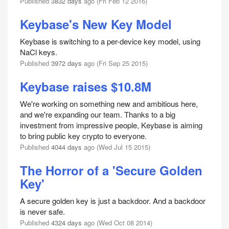
Published
3832 days
ago (Fri Feb 12 2016)
Keybase's New Key Model
Keybase is switching to a per-device key model, using
NaCl keys.
Published
3972 days
ago (Fri Sep 25 2015)
Keybase raises $10.8M
We're working on something new and ambitious here,
and we're expanding our team. Thanks to a big
investment from impressive people, Keybase is aiming
to bring public key crypto to everyone.
Published
4044 days
ago (Wed Jul 15 2015)
The Horror of a 'Secure Golden
Key'
A secure golden key is just a backdoor. And a backdoor
is never safe.
Published
4324 days
ago (Wed Oct 08 2014)