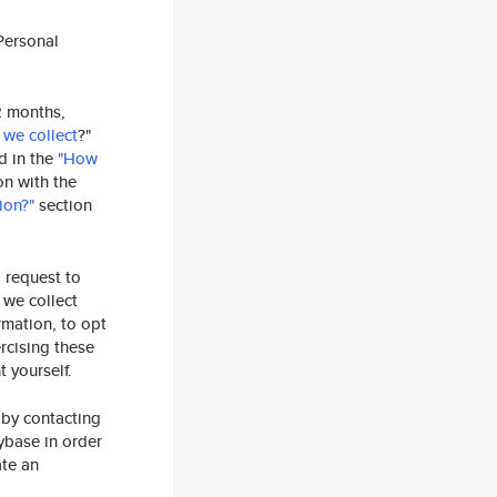
Personal
2 months,
 we collect
?"
ed in the
"How
on with the
ion?"
section
o request to
 we collect
rmation, to opt
rcising these
 yourself.
 by contacting
ybase in order
ate an