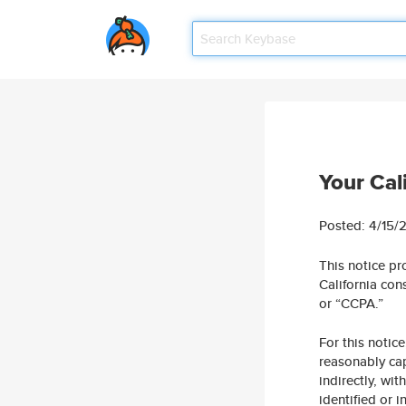
Your Cal
Posted: 4/15/
This notice pr
California con
or “CCPA.”
For this notice
reasonably cap
indirectly, wi
identified or 