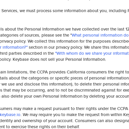
r Services, we must process some information about you, including 
ls about the Personal Information we have collected over the last 1
categories of sources, please see the "
What personal information do
 privacy policy. We collect this information for the purposes describ
 information?"
section in our privacy policy. We share this informati
third parties described in the
"With whom do we share your informat
 policy. Keybase does not sell your Personal Information.
tain limitations, the CCPA provides California consumers the right t
ils about the categories or specific pieces of personal information
 we use and disclose this information), to delete their personal info
es that may be occurring, and to not be discriminated against for exe
n also delete your own Personal Information by deleting your account
sumers may make a request pursuant to their rights under the CCPA
keybase.io
. We may require you to make the request from within Ke
 identity and ownership of your account. Consumers can also design
nt to exercise these rights on their behalf.