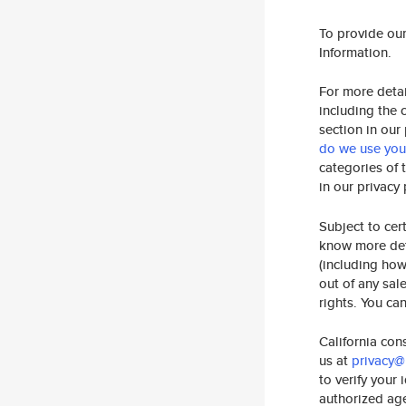
To provide ou
Information.
For more detai
including the 
section in our
do we use your
categories of 
in our privacy
Subject to cer
know more deta
(including how
out of any sal
rights. You ca
California con
us at
privacy@
to verify your
authorized age