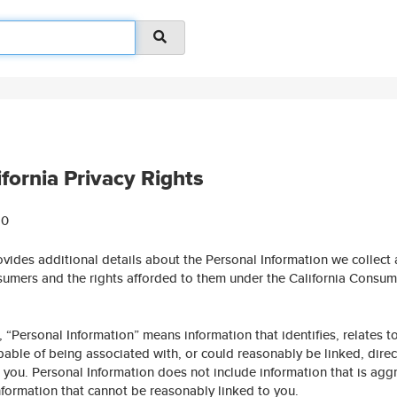
ifornia Privacy Rights
20
ovides additional details about the Personal Information we collect
sumers and the rights afforded to them under the California Consum
, “Personal Information” means information that identifies, relates to
able of being associated with, or could reasonably be linked, direc
th you. Personal Information does not include information that is agg
information that cannot be reasonably linked to you.