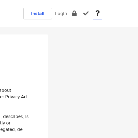
Install
Login
 about
er Privacy Act
, describes, is
tly or
regated, de-