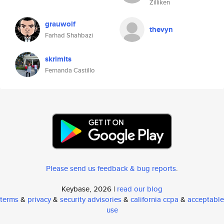
Zilliken
grauwolf
thevyn
Farhad Shahbazi
skrimits
Fernanda Castillo
Please send us feedback & bug reports
.
Keybase, 2026 |
read our blog
terms
&
privacy
&
security advisories
&
california ccpa
&
acceptable
use