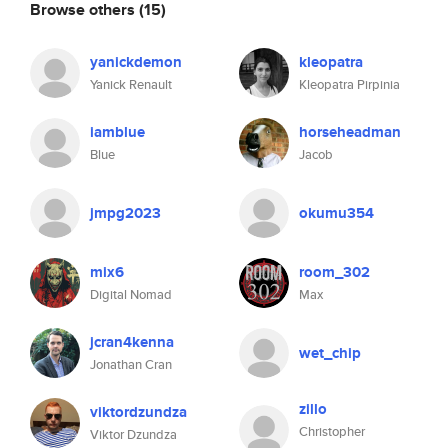
Browse others
(15)
yanickdemon
kleopatra
Yanick Renault
Kleopatra Pirpinia
iamblue
horseheadman
Blue
Jacob
jmpg2023
okumu354
mix6
room_302
Digital Nomad
Max
jcran4kenna
wet_chip
Jonathan Cran
zillo
viktordzundza
Christopher
Viktor Dzundza