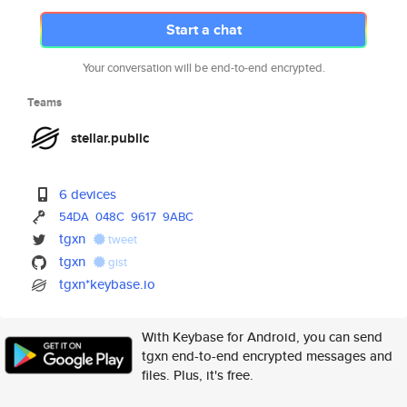
Start a chat
Your conversation will be end-to-end encrypted.
Teams
stellar.public
6 devices
54DA
048C
9617
9ABC
tgxn
tweet
tgxn
gist
tgxn*keybase.io
With Keybase for Android, you can send
tgxn end-to-end encrypted messages and
files. Plus, it's free.