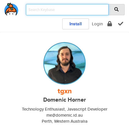
Install
Login
tgxn
Domenic Horner
Technology Enthusiast, Javascript Developer
me@domenic.id.au
Perth, Western Australia