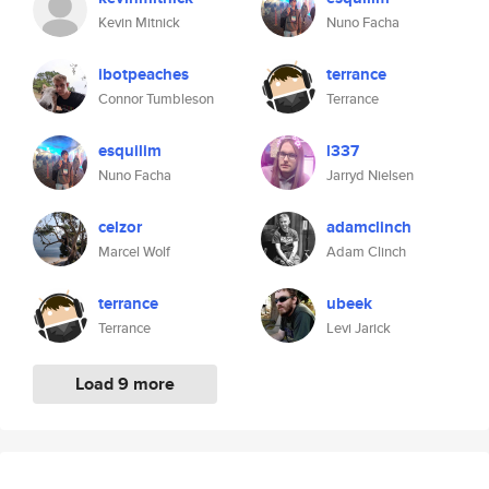
Kevin Mitnick
Nuno Facha
ibotpeaches
terrance
Connor Tumbleson
Terrance
esquilim
l337
Nuno Facha
Jarryd Nielsen
celzor
adamclinch
Marcel Wolf
Adam Clinch
terrance
ubeek
Terrance
Levi Jarick
Load 9 more