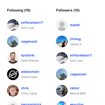
Following
(19)
Followers
(10)
sofiaxelsson7
ttat00
Sofi Lund
jimsug
vegemash
James S
kplattret
sofiaxelsson7
Kevin Plattret
Sofi Lund
stellarchain
vegemash
StellarChain
chris
celzor
Chris Coyne
Marcel Wolf
kevinmitnick
esquilim