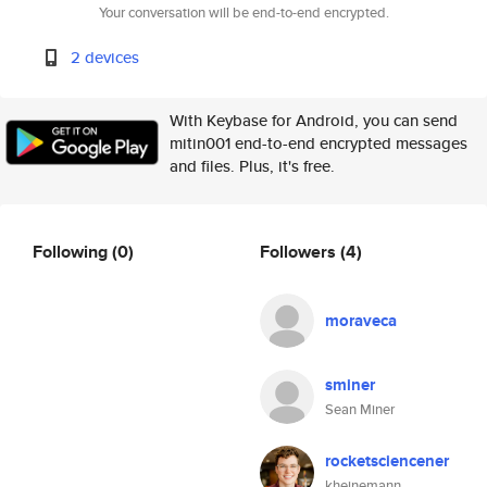
Your conversation will be end-to-end encrypted.
2 devices
With Keybase for Android, you can send
mitin001 end-to-end encrypted messages
and files. Plus, it's free.
Following
(0)
Followers
(4)
moraveca
sminer
Sean Miner
rocketsciencener
kheinemann