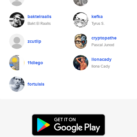
baktelraalis
kefka
Bakt El Raalis
Tyrus S.
cryptopathe
zcutlip
Pascal Junod
ilonacady
11diego
Ilona Cady
fortuisis