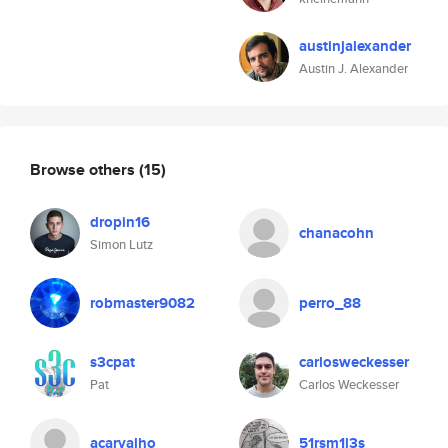
austinjalexander
Austin J. Alexander
Browse others
(15)
dropin16
chanacohn
Simon Lutz
robmaster9082
perro_88
s3cpat
carlosweckesser
Pat
Carlos Weckesser
acarvalho
51rsm1l3s