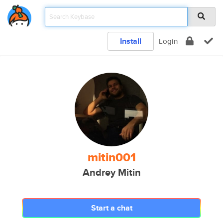
Install
Login
mitin001
Andrey Mitin
Start a chat