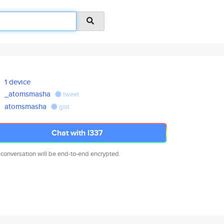
1 device
_atomsmasha
tweet
atomsmasha
gist
Chat with l337
 conversation will be end-to-end encrypted.