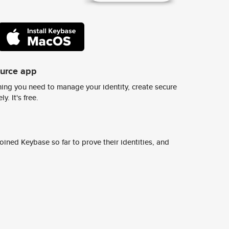
ource app
ing you need to manage your identity, create secure
y. It's free.
ined Keybase so far to prove their identities, and