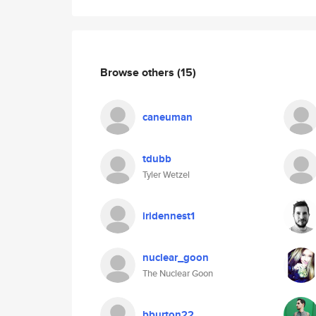
Browse others
(15)
caneuman
tdubb
Tyler Wetzel
iridennest1
nuclear_goon
The Nuclear Goon
bburton22