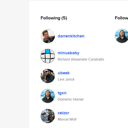
Following
(5)
Follo
darrenkitchen
minusbaby
Richard Alexander Caraballo
ubeek
Levi Jarick
tgxn
Domenic Horner
celzor
Marcel Wolf