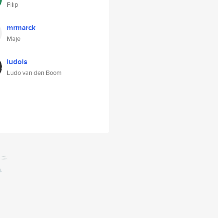
Filip
mrmarck
Maje
ludois
Ludo van den Boom