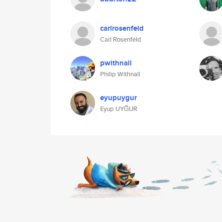
carlrosenfeld
Carl Rosenfeld
pwithnall
Philip Withnall
eyupuygur
Eyup UYĞUR