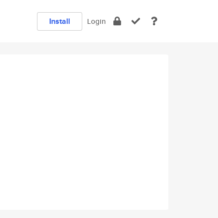
Install
Login