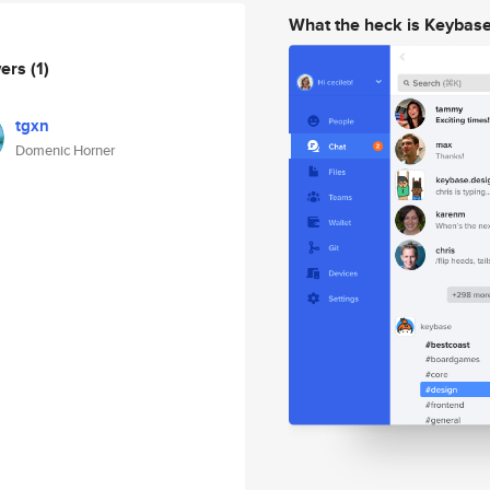
What the heck is Keybas
wers
(1)
tgxn
Domenic Horner