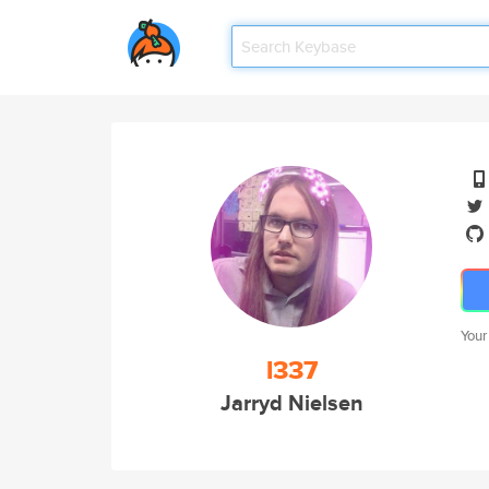
Your
l337
Jarryd Nielsen