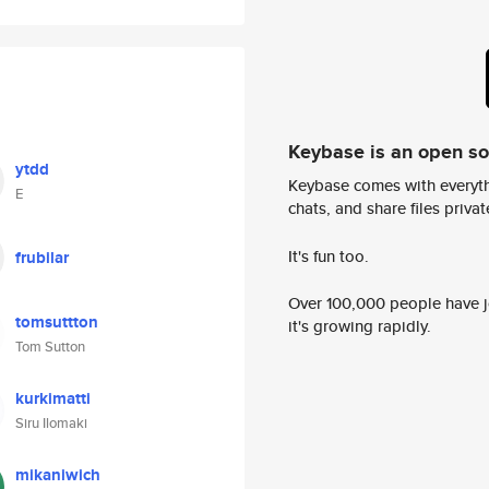
Keybase is an open s
ytdd
Keybase comes with everyth
E
chats, and share files privatel
It's fun too.
frubilar
Over 100,000 people have jo
tomsuttton
it's growing rapidly.
Tom Sutton
kurkimatti
Siru Ilomaki
mikaniwich