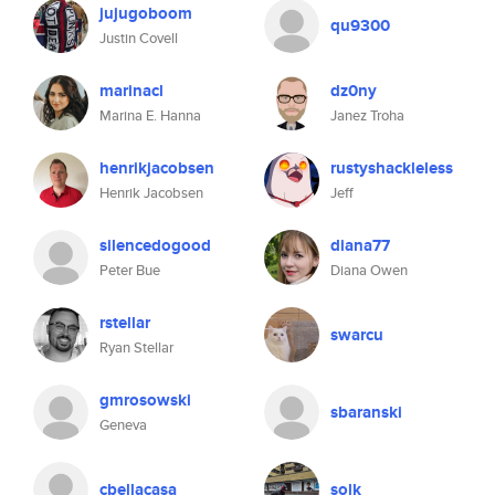
jujugoboom
qu9300
Justin Covell
marinacl
dz0ny
Marina E. Hanna
Janez Troha
henrikjacobsen
rustyshackleless
Henrik Jacobsen
Jeff
silencedogood
diana77
Peter Bue
Diana Owen
rstellar
swarcu
Ryan Stellar
gmrosowski
sbaranski
Geneva
cbellacasa
solk