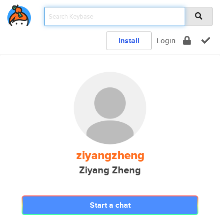
Install
Login
ziyangzheng
Ziyang Zheng
Start a chat