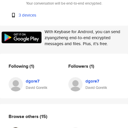
Your conversation will be end-to-end encrypted.
3 devices
With Keybase for Android, you can send
ziyangzheng end-to-end encrypted
messages and files. Plus, it's free.
Following
(1)
Followers
(1)
dgore7
dgore7
David Gorelik
David Gorelik
Browse others
(15)