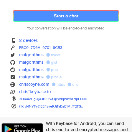
Start a chat
Your conversation will be end-to-end encrypted.
8 devices
FBC0
7D6A
9701
6CB3
malgorithms
tweet
malgorithms
gist
malgorithms
post
malgorithms
profile
chriscoyne.com
https
dns
chris*keybase.io
3LKaAcHgUja3B3ZwfJjxVdqWbxd71p
E6NK
t1KiyNNYFy7jEEFsveRJjTaDzE1Mtf
T2FSx
With Keybase for Android, you can send
chris end-to-end encrypted messages and