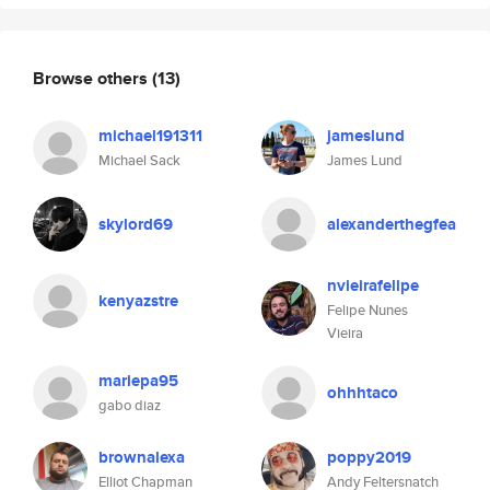
Browse others
(13)
michael191311
jameslund
Michael Sack
James Lund
skylord69
alexanderthegfea
nvieirafelipe
kenyazstre
Felipe Nunes
Vieira
mariepa95
ohhhtaco
gabo diaz
brownalexa
poppy2019
Elliot Chapman
Andy Feltersnatch