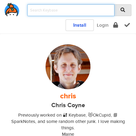
Install
Login
chris
Chris Coyne
Previously worked on 🔐 Keybase, 😻OkCupid, 📘
SparkNotes, and some random other junk. I love making
things.
Maine