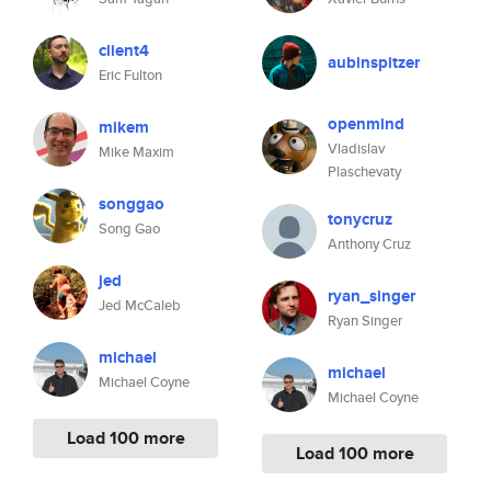
client4
aubinspitzer
Eric Fulton
openmind
mikem
Vladislav
Mike Maxim
Plaschevaty
songgao
tonycruz
Song Gao
Anthony Cruz
jed
ryan_singer
Jed McCaleb
Ryan Singer
michael
michael
Michael Coyne
Michael Coyne
Load 100 more
Load 100 more