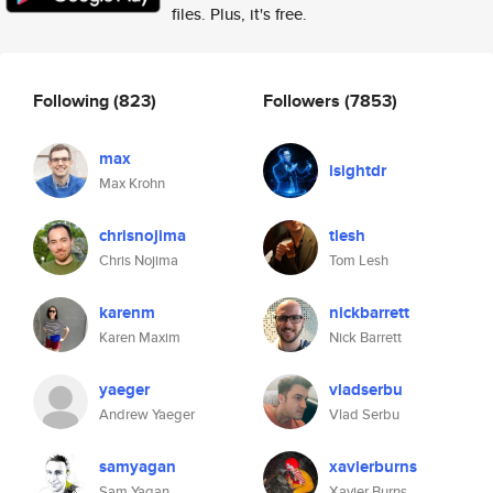
files. Plus, it's free.
Following
(823)
Followers
(7853)
max
isightdr
Max Krohn
chrisnojima
tlesh
Chris Nojima
Tom Lesh
karenm
nickbarrett
Karen Maxim
Nick Barrett
yaeger
vladserbu
Andrew Yaeger
Vlad Serbu
samyagan
xavierburns
Sam Yagan
Xavier Burns