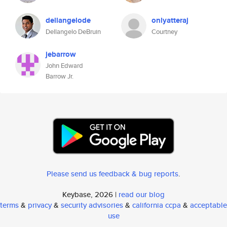
dellangelode
onlyatteraj
Dellangelo DeBruin
Courtney
jebarrow
John Edward
Barrow Jr.
Please send us feedback & bug reports
.
Keybase, 2026 |
read our blog
terms
&
privacy
&
security advisories
&
california ccpa
&
acceptable
use