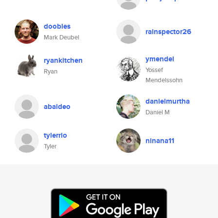
doobles
rainspector26
Mark Deubel
ymendel
ryankitchen
Yossef
Ryan
Mendelssohn
danielmurtha
abaldeo
Daniel M
tylerrio
ninana11
Tyler