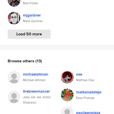
Bret Fisher
mjgardner
Mark Gardner
Load 50 more
Browse others
(13)
michaelaltman
ose
Michael Altman
Mathias Ose
thebrewmancer
matkanadzieja
Joey Joe Joe Junior
Eliza Promyk
Shabadu
pauljeanplaza