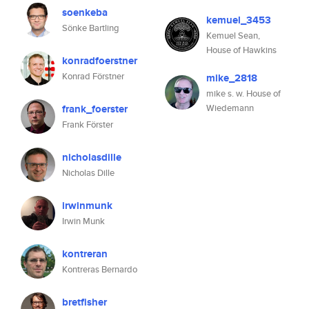
soenkeba
kemuel_3453
Sönke Bartling
Kemuel Sean,
House of Hawkins
konradfoerstner
Konrad Förstner
mike_2818
mike s. w. House of
frank_foerster
Wiedemann
Frank Förster
nicholasdille
Nicholas Dille
irwinmunk
Irwin Munk
kontreran
Kontreras Bernardo
bretfisher