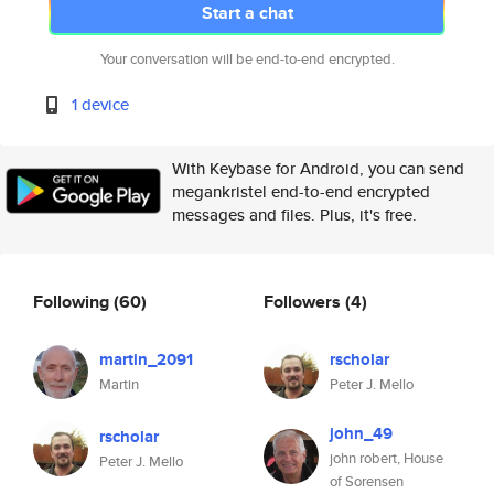
Start a chat
Your conversation will be end-to-end encrypted.
1 device
With Keybase for Android, you can send
megankristel end-to-end encrypted
messages and files. Plus, it's free.
Following
(60)
Followers
(4)
martin_2091
rscholar
Martin
Peter J. Mello
john_49
rscholar
john robert, House
Peter J. Mello
of Sorensen