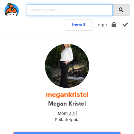
Install
Login
megankristel
Megan Kristel
Mom🇺🇲
Philadelphia