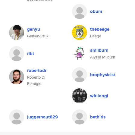
obum
genyu
thebeege
GenyuSuzuki
Beege
amilburn
ribt
Alyssa Milburn
robertodr
brophysicist
Roberto Di
Remigio
witilongi
juggernaut829
bethiris