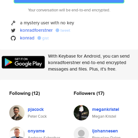
Your conversation will be end-to-end encrypted.
a mystery user with no key
konradfoerstner
tweet
konrad
gist
With Keybase for Android, you can send
konradfoerstner end-to-end encrypted
messages and files. Plus, it's free.
Following
(12)
Followers
(17)
pjacock
megankristel
Peter Cock
Megan Kristel
onyame
ijohannesen
Andreas Schreiber
Boguslaw Dalen