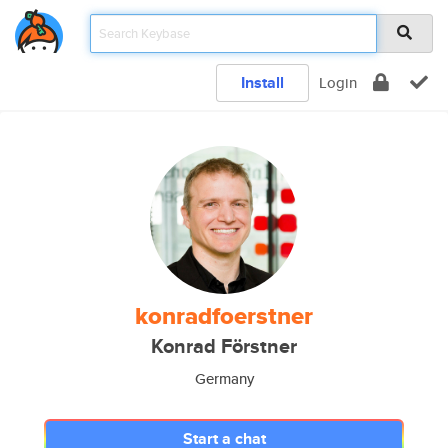
Install
Login
konradfoerstner
Konrad Förstner
Germany
Start a chat