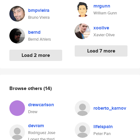
mrgunn
bmpvieira
William Gunn
Bruno Vieira
xoolive
bernd
Xavier Olive
Bernd Ahlers
Load 7 more
Load 2 more
Browse others
(14)
drewcarlson
roberto_karnov
Drew
devram
lifeispain
Rodriguez Jose
Peter Pan
Lopez the third