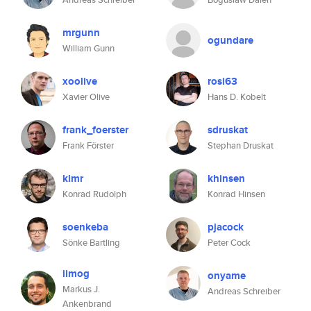
mrgunn
ogundare
William Gunn
xoolive
rosi63
Xavier Olive
Hans D. Kobelt
frank_foerster
sdruskat
Frank Förster
Stephan Druskat
klmr
khinsen
Konrad Rudolph
Konrad Hinsen
soenkeba
pjacock
Sönke Bartling
Peter Cock
iimog
onyame
Markus J.
Andreas Schreiber
Ankenbrand