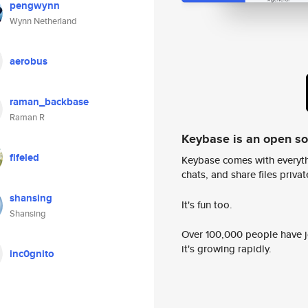
pengwynn
Wynn Netherland
aerobus
raman_backbase
Raman R
Keybase is an open s
fifeled
Keybase comes with everyth
chats, and share files privatel
shansing
It's fun too.
Shansing
Over 100,000 people have jo
it's growing rapidly.
inc0gnito