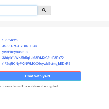
5 devices
3490
D7C4
7F8D
E344
yeld*keybase.io
38djhYfuWzJBt5qLJM8PfMXGf4tiF8
Bx72
t1P2ujRCNyPXiNWMQC6eywkGcimgjb
EDkRE
Chat with yeld
 conversation will be end-to-end encrypted.