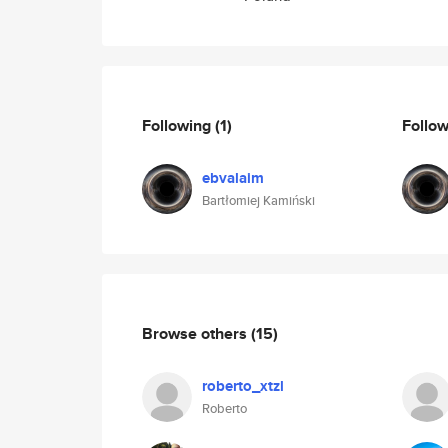
Following
(1)
Follo
ebvalaim
Bartłomiej Kamiński
Browse others
(15)
roberto_xtzl
Roberto