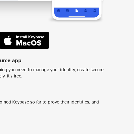
ource app
ing you need to manage your identity, create secure
y. It's free.
ined Keybase so far to prove their identities, and