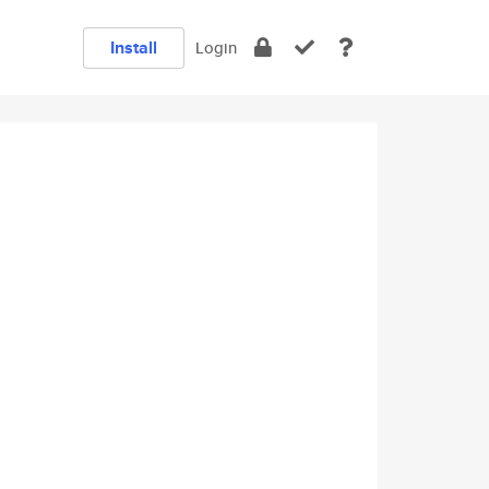
Install
Login