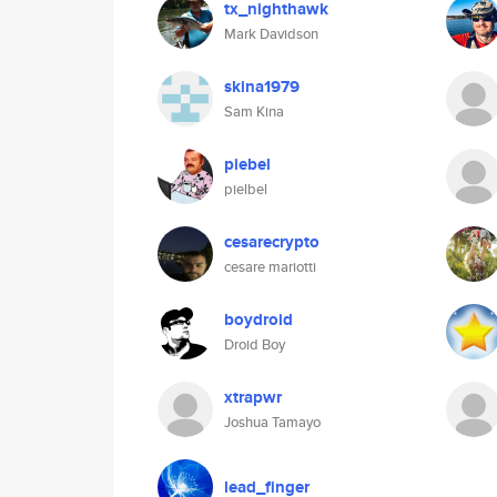
tx_nighthawk
Mark Davidson
skina1979
Sam Kina
piebel
pielbel
cesarecrypto
cesare mariotti
boydroid
Droid Boy
xtrapwr
Joshua Tamayo
lead_finger