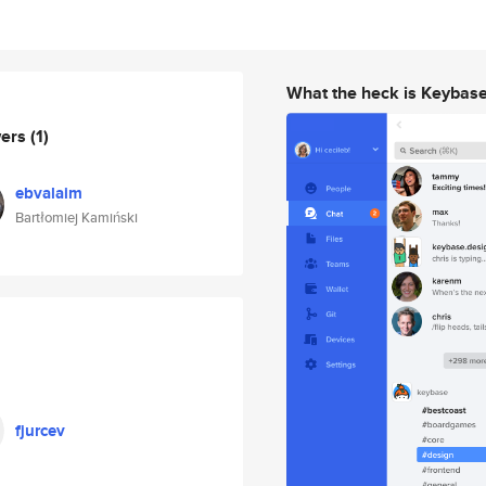
What the heck is Keybas
wers
(1)
ebvalaim
Bartłomiej Kamiński
fjurcev