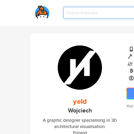
yeld
Your
Wojciech
A graphic designer specialising in 3D
architectural visualisation.
Poland