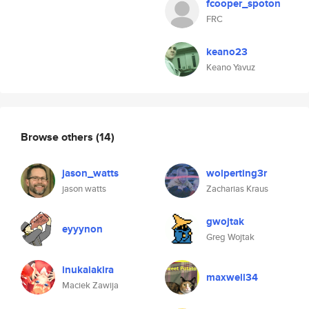
fcooper_spoton
FRC
keano23
Keano Yavuz
Browse others
(14)
jason_watts
wolperting3r
jason watts
Zacharias Kraus
gwojtak
eyyynon
Greg Wojtak
inukaiakira
maxwell34
Maciek Zawija