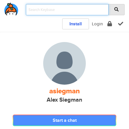
Install
Login
asiegman
Alex Siegman
Start a chat