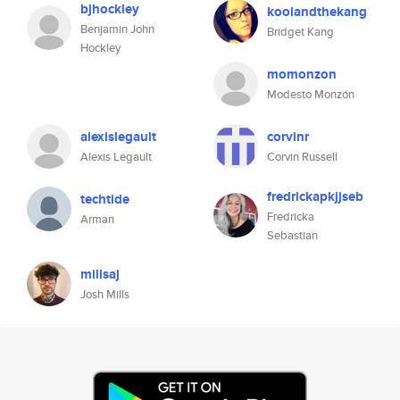
bjhockley
koolandthekang
Benjamin John
Bridget Kang
Hockley
momonzon
Modesto Monzón
alexislegault
corvinr
Alexis Legault
Corvin Russell
fredrickapkjjseb
techtide
Fredricka
Arman
Sebastian
millsaj
Josh Mills