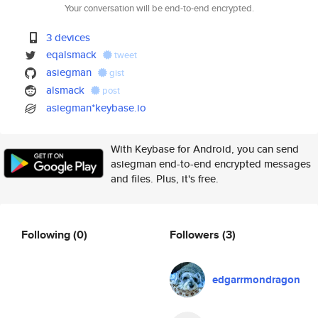
Your conversation will be end-to-end encrypted.
3 devices
eqalsmack
tweet
asiegman
gist
alsmack
post
asiegman*keybase.io
With Keybase for Android, you can send
asiegman end-to-end encrypted messages
and files. Plus, it's free.
Following
(0)
Followers
(3)
edgarrmondragon