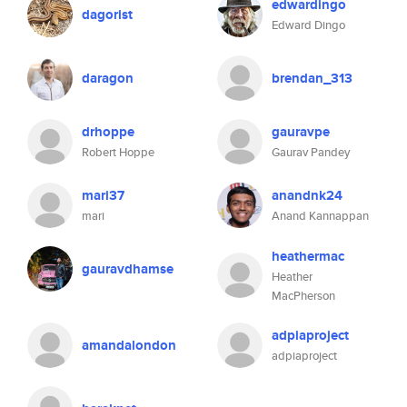
edwardingo
dagorist
Edward Dingo
daragon
brendan_313
drhoppe
gauravpe
Robert Hoppe
Gaurav Pandey
mari37
anandnk24
mari
Anand Kannappan
heathermac
gauravdhamse
Heather
MacPherson
adpiaproject
amandalondon
adpiaproject