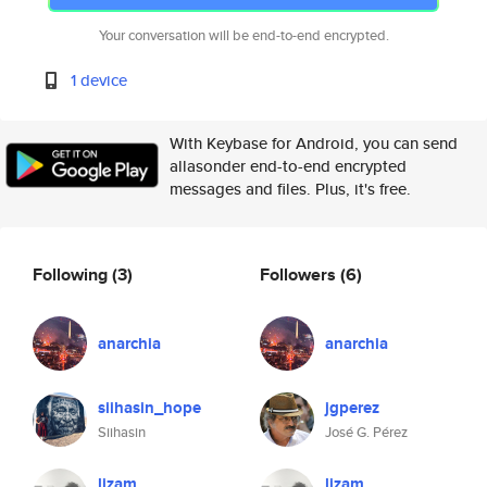
Your conversation will be end-to-end encrypted.
1 device
With Keybase for Android, you can send
allasonder end-to-end encrypted
messages and files. Plus, it's free.
Following
(3)
Followers
(6)
anarchia
anarchia
siihasin_hope
jgperez
Siihasin
José G. Pérez
lizam
lizam