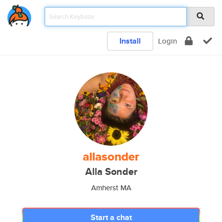
Install
Login
allasonder
Alla Sonder
Amherst MA
Start a chat