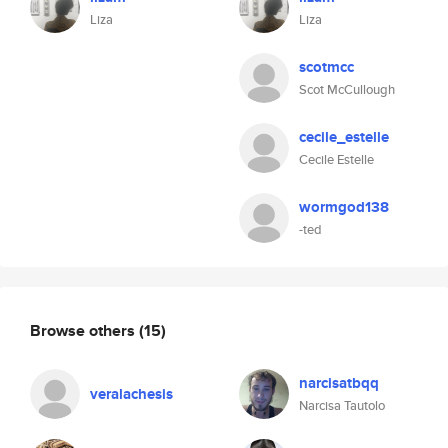
Liza
Liza
scotmcc
Scot McCullough
cecile_estelle
Cecile Estelle
wormgod138
-ted
Browse others
(15)
narcisatbqq
veralachesis
Narcisa Tautolo