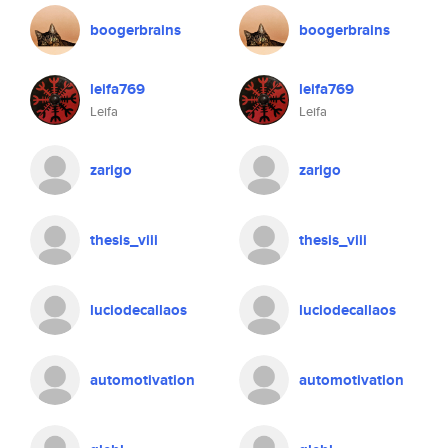
boogerbrains
boogerbrains
leifa769
leifa769
Leifa
Leifa
zarigo
zarigo
thesis_viii
thesis_viii
luciodecallaos
luciodecallaos
automotivation
automotivation