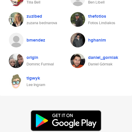
Tilia Bell
Ben Libell
zuzibed
thefotios
zuzana bednarova
Fotios Lindiakos
bmendez
hghanim
origin
daniel_gorniak
Dominic Furnival
Daniel Górniak
tigwyk
Lee Ingram