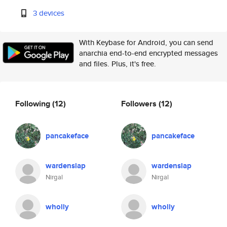
3 devices
With Keybase for Android, you can send
anarchia end-to-end encrypted messages
and files. Plus, it's free.
Following
(12)
Followers
(12)
pancakeface
pancakeface
wardenslap
wardenslap
Nirgal
Nirgal
wholly
wholly