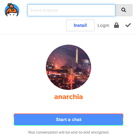
Install
Login
anarchia
Start a chat
Your conversation will be end-to-end encrypted.