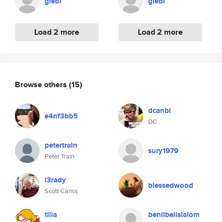
glebl
glebl
Load 2 more
Load 2 more
Browse others
(15)
dcanbi
e4nf3bb5
DC
petertrain
sury1979
Peter Train
l3rady
blessedwood
Scott Cariss
tilia
benlibellslalom