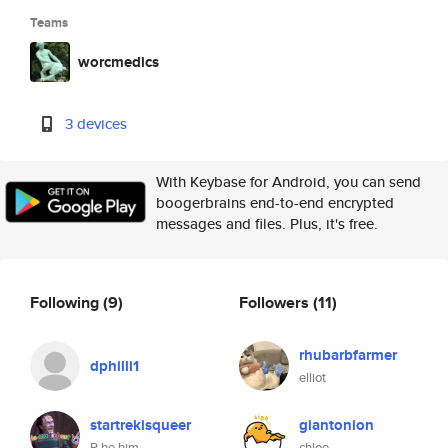
Teams
worcmedics
3 devices
With Keybase for Android, you can send
boogerbrains end-to-end encrypted
messages and files. Plus, it's free.
Following
(9)
Followers
(11)
rhubarbfarmer
dphilli1
elliot
startrekisqueer
giantonion
R he him
chloe