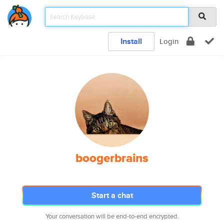
Install
Login
boogerbrains
Start a chat
Your conversation will be end-to-end encrypted.