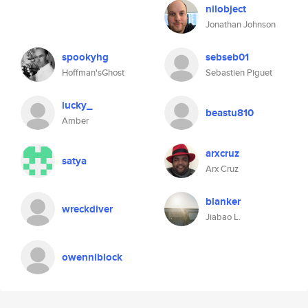
nilobject
Jonathan Johnson
spookyhg
sebseb01
Hoffman'sGhost
Sebastien Piguet
lucky_
beastu810
Amber
arxcruz
satya
Arx Cruz
blanker
wreckdiver
Jiabao L.
owenniblock