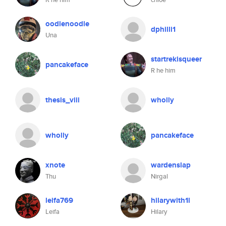
oodlenoodle
dphilli1
Una
startrekisqueer
pancakeface
R he him
thesis_viii
wholly
wholly
pancakeface
xnote
wardenslap
Thu
Nirgal
leifa769
hilarywith1l
Leifa
Hilary