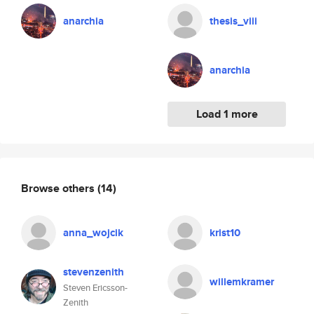
anarchia
thesis_viii
anarchia
Load 1 more
Browse others
(14)
anna_wojcik
krist10
stevenzenith
willemkramer
Steven Ericsson-
Zenith