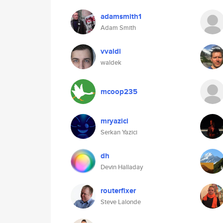
adamsmith1
Adam Smith
vvaldi
waldek
mcoop235
mryazici
Serkan Yazici
dh
Devin Halladay
routerfixer
Steve Lalonde