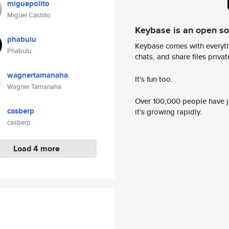
miguepolito
Miguel Castillo
Keybase is an open s
phabulu
Keybase comes with everyth
Phabulu
chats, and share files privatel
wagnertamanaha
It's fun too.
Wagner Tamanaha
Over 100,000 people have jo
casberp
it's growing rapidly.
casberp
Load 4 more