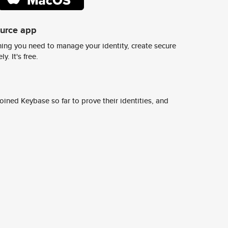
ource app
ing you need to manage your identity, create secure
y. It's free.
ined Keybase so far to prove their identities, and