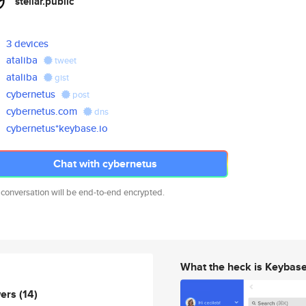
stellar.public
3 devices
ataliba
tweet
ataliba
gist
cybernetus
post
cybernetus.com
dns
cybernetus*keybase.io
Chat with cybernetus
 conversation will be end-to-end encrypted.
What the heck is Keybas
wers
(14)