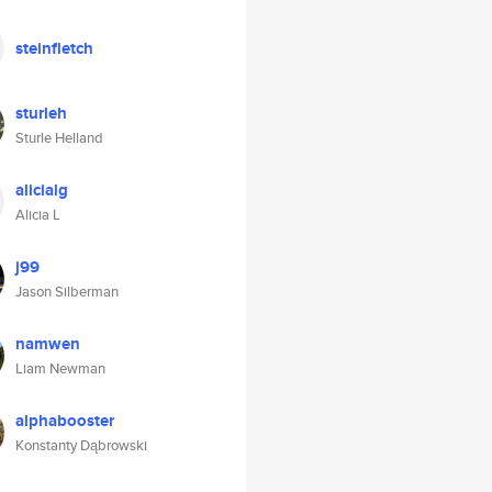
steinfletch
sturleh
Sturle Helland
alicialg
Alicia L
j99
Jason Silberman
namwen
Liam Newman
alphabooster
Konstanty Dąbrowski