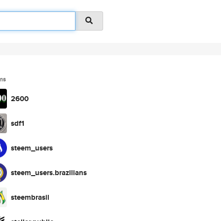
ms
2600
sdf1
steem_users
steem_users.brazilians
steembrasil