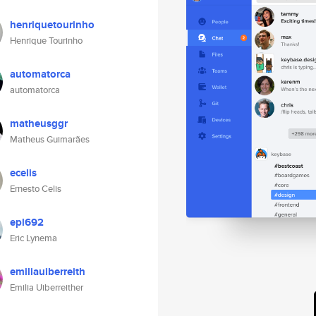
henriquetourinho
Henrique Tourinho
automatorca
automatorca
matheusggr
Matheus Guimarães
ecelis
Ernesto Celis
epl692
Eric Lynema
emiliauiberreith
Emilia Uiberreither