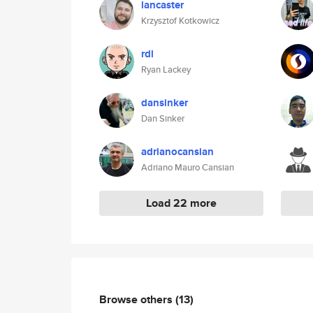
lancaster
Krzysztof Kotkowicz
rdl
Ryan Lackey
dansinker
Dan Sinker
adrianocansian
Adriano Mauro Cansian
Load 22 more
Browse others
(13)