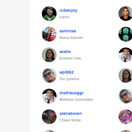
rubenjoy
ruben
samross
Rossa Alarcon
ecelis
Ernesto Celis
epl692
Eric Lynema
matheusggr
Matheus Guimarães
alenebown
Chase Stone