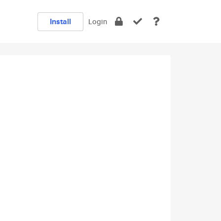
Install
Login