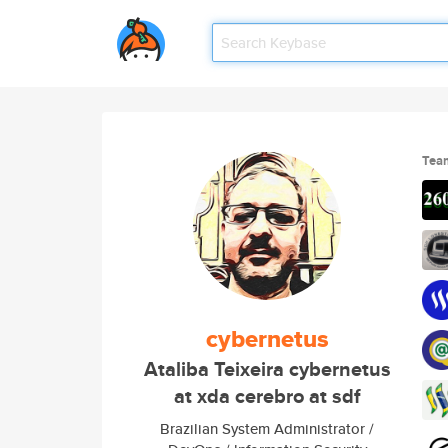
Tea
cybernetus
Ataliba Teixeira cybernetus
at xda cerebro at sdf
Brazilian System Administrator /