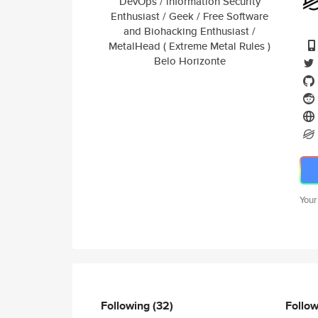
DevOps / lnformation Security
Enthusiast / Geek / Free Software
and Biohacking Enthusiast /
MetalHead ( Extreme Metal Rules )
Belo Horizonte
Your
Following
(32)
Follo