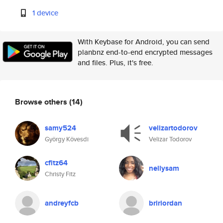
1 device
With Keybase for Android, you can send
planbnz end-to-end encrypted messages
and files. Plus, it's free.
Browse others
(14)
samy524
velizartodorov
György Kövesdi
Velizar Todorov
cfitz64
nellysam
Christy Fitz
andreyfcb
bririordan