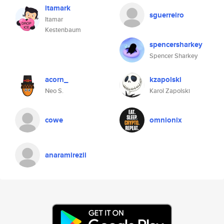
itamark
sguerreiro
Itamar
Kestenbaum
spencersharkey
Spencer Sharkey
acorn_
kzapolski
Neo S.
Karol Zapolski
cowe
omnionix
anaramirezii