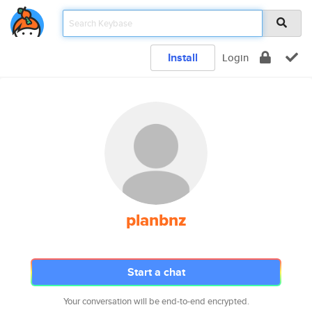
Install
Login
planbnz
Start a chat
Your conversation will be end-to-end encrypted.