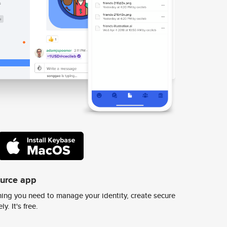
ource app
ing you need to manage your identity, create secure
y. It's free.