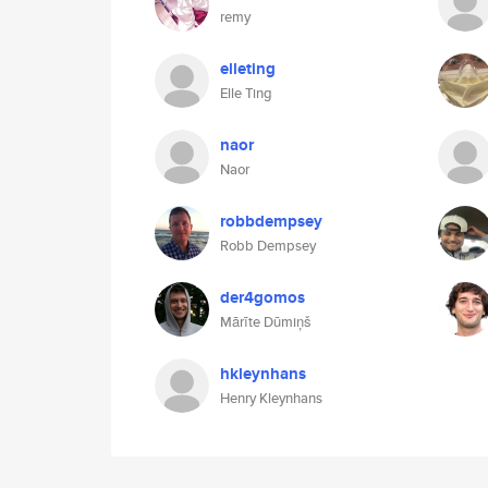
remy
elleting
Elle Ting
naor
Naor
robbdempsey
Robb Dempsey
der4gomos
Mārīte Dūmiņš
hkleynhans
Henry Kleynhans