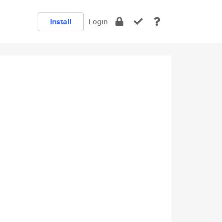
Install
Login