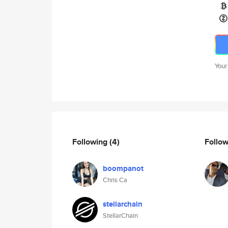
Your
Following
(4)
Follo
boompanot
Chris Ca
stellarchain
StellarChain