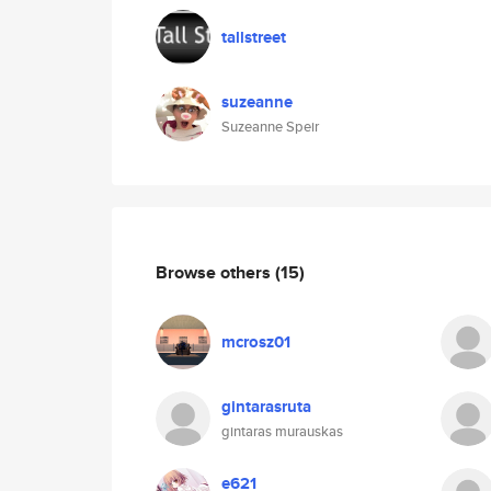
tallstreet
suzeanne
Suzeanne Speir
Browse others
(15)
mcrosz01
gintarasruta
gintaras murauskas
e621