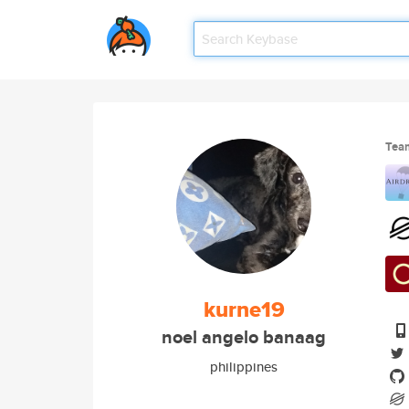
Tea
kurne19
noel angelo banaag
philippines