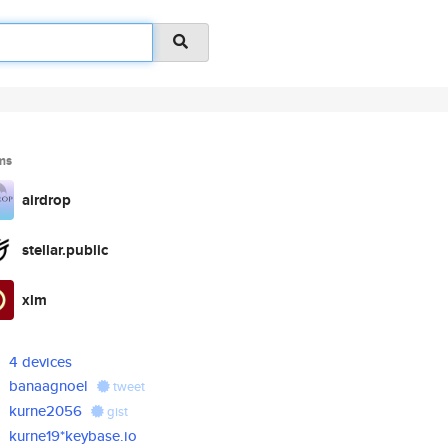
ms
airdrop
stellar.public
xlm
4 devices
banaagnoel
tweet
kurne2056
gist
kurne19*keybase.io