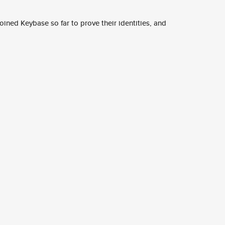
ined Keybase so far to prove their identities, and