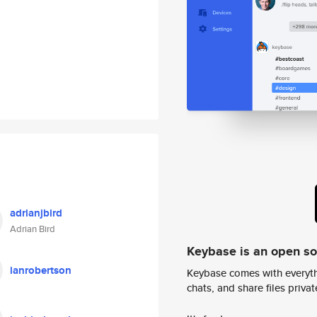
adrianjbird
Adrian Bird
Keybase is an open s
ianrobertson
Keybase comes with everyth
chats, and share files privatel