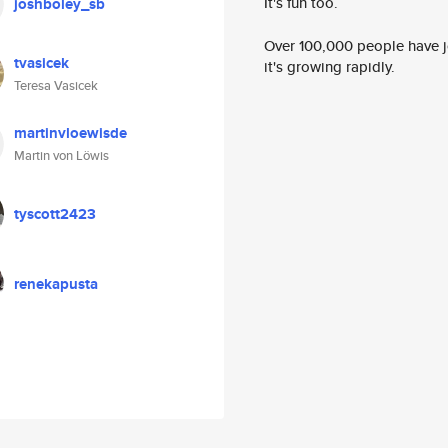
It's fun too.
joshboley_sb
Over 100,000 people have jo
tvasicek
it's growing rapidly.
Teresa Vasicek
martinvloewisde
Martin von Löwis
tyscott2423
renekapusta