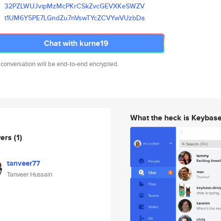
32PZLWUJvipMzMcPKrCSkZvcGEVXKe
SWZV
t1UM6Y5PE7LGndZu7nVswTYcZCVYwV
UzbDa
Chat with kurne19
 conversation will be end-to-end encrypted.
What the heck is Keybas
wers
(1)
tanveer77
Tanveer Hussain