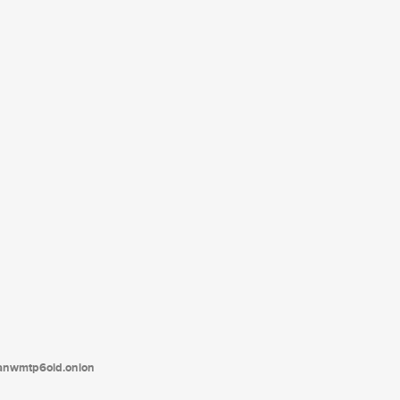
tanwmtp6oid.onion