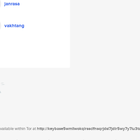
janrasa
vakhtang
ailable within Tor at
http://keybase5wmilwokqirssclfnsqrjdsi7jdir5wy7y7iu3