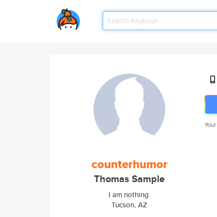
Your
counterhumor
Thomas Sample
I am nothing.
Tucson, AZ