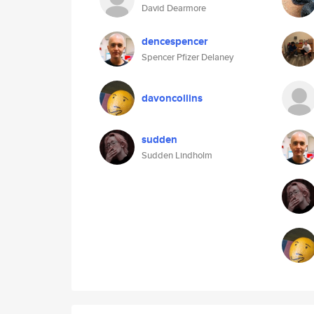
David Dearmore
dencespencer
Spencer Pfizer Delaney
davoncollins
sudden
Sudden Lindholm