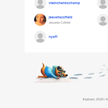
vtemchenkochamp
jesusitacofield
Jesusita Cofield
nyaf1
Keybase, 2026 | Av