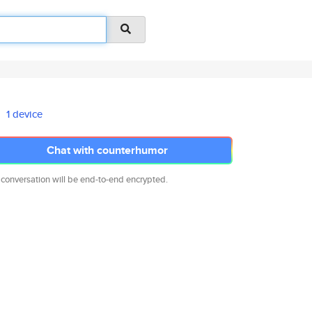
1 device
Chat with counterhumor
 conversation will be end-to-end encrypted.