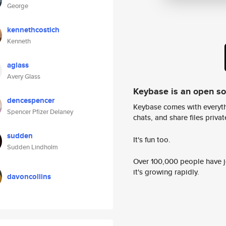
George
kennethcostich
Kenneth
aglass
Avery Glass
Keybase is an open s
dencespencer
Keybase comes with everyth
Spencer Pfizer Delaney
chats, and share files privatel
sudden
It's fun too.
Sudden Lindholm
Over 100,000 people have jo
it's growing rapidly.
davoncollins