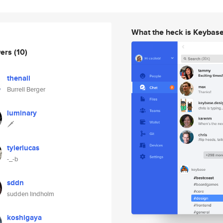
What the heck is Keybas
wers
(10)
thenall
Burrell Berger
luminary
🗡
tylerlucas
-_-b
sddn
sudden lindholm
koshigaya