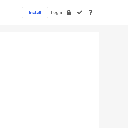
Install
Login