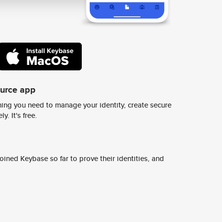
ource app
ing you need to manage your identity, create secure
y. It's free.
ined Keybase so far to prove their identities, and