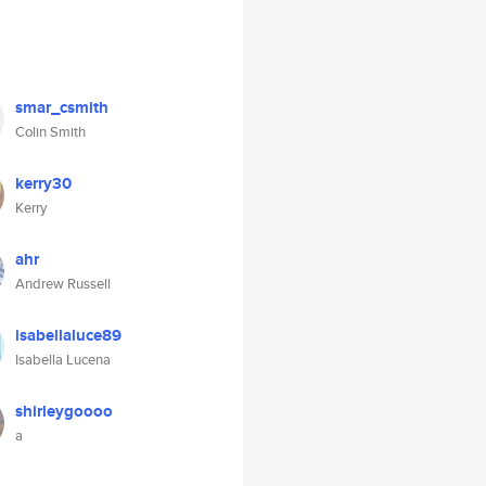
smar_csmith
Colin Smith
kerry30
Kerry
ahr
Andrew Russell
isabellaluce89
Isabella Lucena
shirleygoooo
a