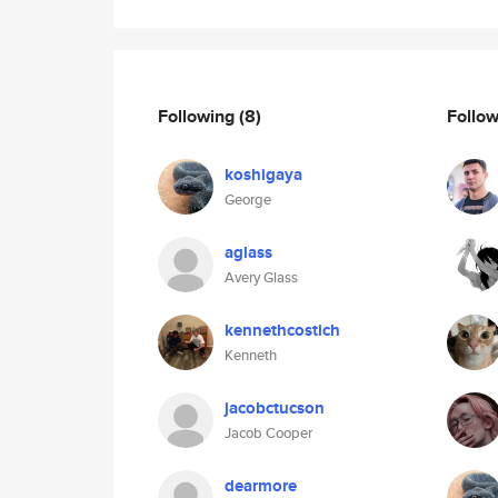
Following
(8)
Follo
koshigaya
George
aglass
Avery Glass
kennethcostich
Kenneth
jacobctucson
Jacob Cooper
dearmore