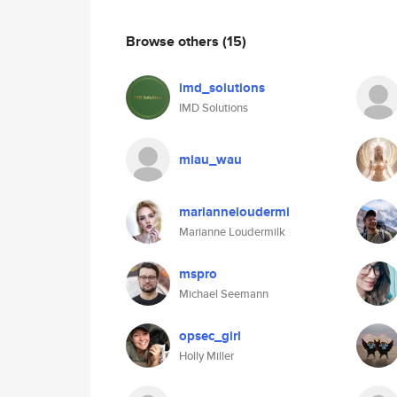
Browse others
(15)
imd_solutions
IMD Solutions
miau_wau
marianneloudermi
Marianne Loudermilk
mspro
Michael Seemann
opsec_girl
Holly Miller