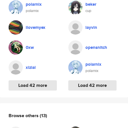
polarnix
beker
polarnix
cup
ilovemyex
layvin
0xw
opensnitch
polarnix
xizial
polarnix
Load 42 more
Load 42 more
Browse others
(13)