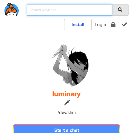
Install
Login
luminary
🗡
/dev/shm
Start a chat