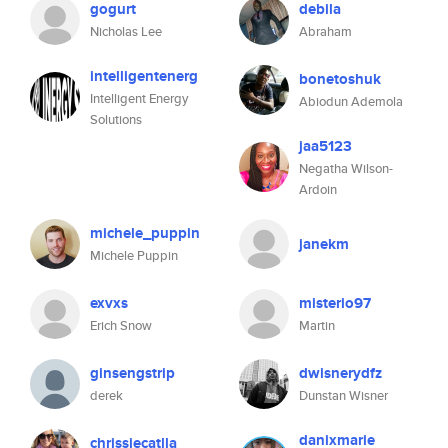
gogurt
debila
Nicholas Lee
Abraham
intelligentenerg
bonetoshuk
Intelligent Energy
Abiodun Ademola
Solutions
jaa5123
Negatha Wilson-
Ardoin
michele_puppin
janekm
Michele Puppin
exvxs
misterio97
Erich Snow
Martin
ginsengstrip
dwisnerydfz
derek
Dunstan Wisner
danixmarie
chrissiecatlla