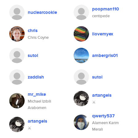
poopman110
nuclearcookie
centipede
chris
ilovemyex
Chris Coyne
sutol
ambergris01
zaddish
sutol
mr_mike
artangels
Michael Izibili
⚔️
Arabomen
qwerty537
artangels
Alameen Karim
⚔️
Merali