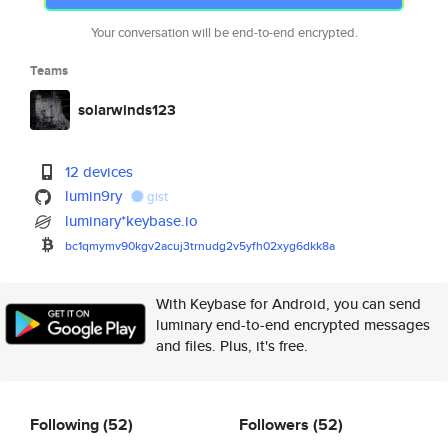
Your conversation will be end-to-end encrypted.
Teams
solarwinds123
12 devices
lumin9ry
gist
luminary*keybase.io
bc1qmymv90kgv2acuj3trnudg2v5yf
h02xyg6dkk8a
With Keybase for Android, you can send
luminary end-to-end encrypted messages
and files. Plus, it's free.
Following
(52)
Followers
(52)