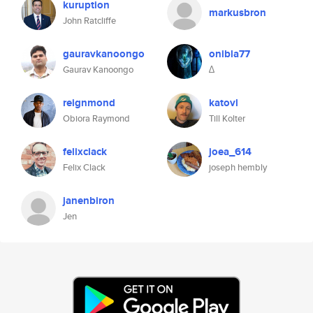
kuruption
markusbron
John Ratcliffe
gauravkanoongo
onibla77
Gaurav Kanoongo
∆
reignmond
katovl
Obiora Raymond
Till Kolter
felixclack
joea_614
Felix Clack
joseph hembly
janenbiron
Jen