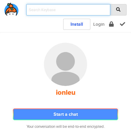
Install
Login
ionleu
Start a chat
Your conversation will be end-to-end encrypted.