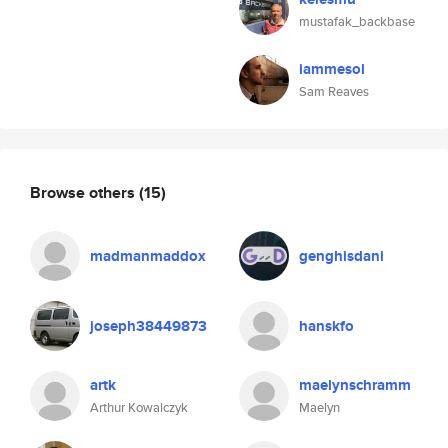
mustafak_backbase
iammesol
Sam Reaves
Browse others
(15)
madmanmaddox
genghisdani
joseph38449873
hanskfo
artk
maelynschramm
Arthur Kowalczyk
Maelyn