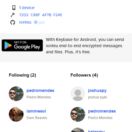
1 device
72D2
C88F
AF7B
F245
ionleu
gist
With Keybase for Android, you can send
ionleu end-to-end encrypted messages
and files. Plus, it's free.
Following
(2)
Followers
(4)
pedromendes
joshuapy
Pedro Mendes
joshua pyle
iammesol
pedromendes
Sam Reaves
Pedro Mendes
kelesmu