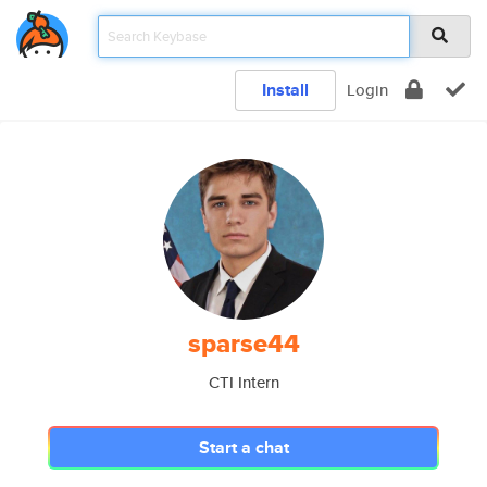
Install
Login
sparse44
CTI Intern
Start a chat