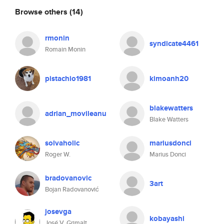
Browse others
(14)
rmonin
syndicate4461
Romain Monin
pistachio1981
kimoanh20
blakewatters
adrian_movileanu
Blake Watters
solvaholic
mariusdonci
Roger W.
Marius Donci
bradovanovic
3art
Bojan Radovanović
josevga
kobayashi
José V. Grimalt