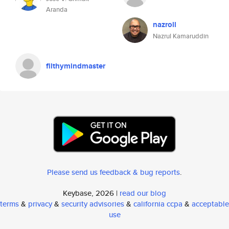
Aranda
nazroll
Nazrul Kamaruddin
filthymindmaster
Please send us feedback & bug reports
.
Keybase, 2026 |
read our blog
terms
&
privacy
&
security advisories
&
california ccpa
&
acceptable
use