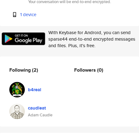
Your conversation will be end-to-end encrypted.
1 device
With Keybase for Android, you can send
sparse44 end-to-end encrypted messages
and files. Plus, it's free.
Following
(2)
Followers
(0)
b4real
caudleat
Adam Caudle