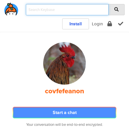
Install
Login
covfefeanon
Start a chat
Your conversation will be end-to-end encrypted.