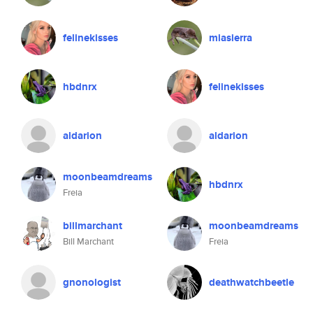
felinekisses
miasierra
hbdnrx
felinekisses
aldarion
aldarion
moonbeamdreams
hbdnrx
Freia
billmarchant
moonbeamdreams
Bill Marchant
Freia
gnonologist
deathwatchbeetle