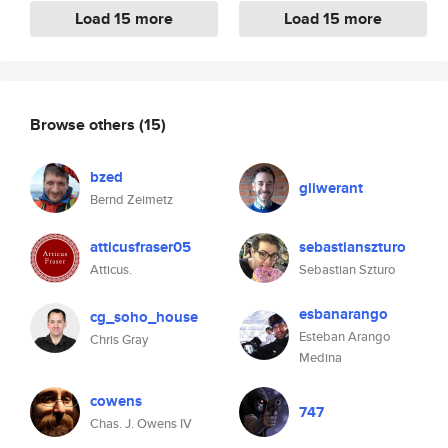
Load 15 more
Load 15 more
Browse others
(15)
bzed
gliwerant
Bernd Zeimetz
atticusfraser05
sebastianszturo
Atticus.
Sebastian Szturo
esbanarango
cg_soho_house
Esteban Arango
Chris Gray
Medina
cowens
747
Chas. J. Owens IV