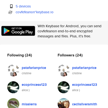
5 devices
covfefeanon*keybase.io
With Keybase for Android, you can send
covfefeanon end-to-end encrypted
messages and files. Plus, it's free.
Following
(24)
Followers
(24)
pstafarianprice
pstafarianprice
cristine
cristine
ecoprincess123
ecoprincess123
alice )
alice )
miasierra
cecilsilversmith