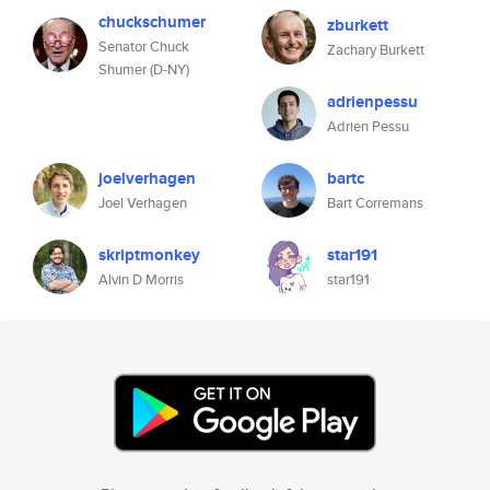
chuckschumer
zburkett
Senator Chuck
Zachary Burkett
Shumer (D-NY)
adrienpessu
Adrien Pessu
joelverhagen
bartc
Joel Verhagen
Bart Corremans
skriptmonkey
star191
Alvin D Morris
star191