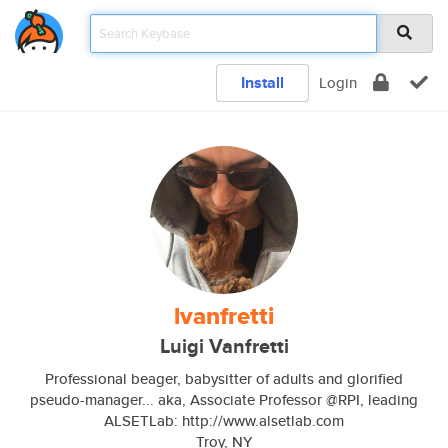
Install
Login
lvanfretti
Luigi Vanfretti
Professional beager, babysitter of adults and glorified
pseudo-manager... aka, Associate Professor @RPI, leading
ALSETLab: http://www.alsetlab.com
Troy, NY