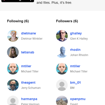
and files. Plus, it's free.
Following
(6)
Followers
(6)
dietmarw
ghalley
Dietmar Winkler
Glen K Halley
rhodin
tetianab
Johan Rhodin
mtiller
mtiller
Michael Tiller
Michael Tiller
theagent
bm_01
Jerry Schuman
BM
harmanpa
openpmu
Peter Harman
David