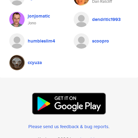
Dan Ratcliff
jonjomatic
dendritic1993
Jono
humbleslim4
scoopro
ccyuza
Please send us feedback & bug reports
.