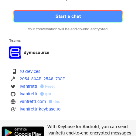
Start a chat
Your conversation will be end-to-end encrypted.
Teams
dymosource
10 devices
2054
80AB
25A8
73CF
lvanfretti
tweet
lvanfretti
gist
vanfretti.com
dns
lvanfretti*keybase.io
With Keybase for Android, you can send
lvanfretti end-to-end encrypted messages