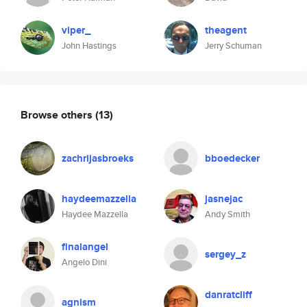
viper_
theagent
John Hastings
Jerry Schuman
Browse others
(13)
zachrijasbroeks
bboedecker
haydeemazzella
jasnejac
Haydee Mazzella
Andy Smith
finalangel
sergey_z
Angelo Dini
danratcliff
agnism