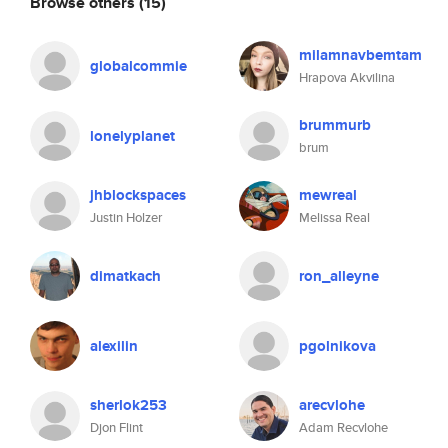
Browse others
(15)
milamnavbemtam
globalcommie
Hrapova Akvilina
brummurb
lonelyplanet
brum
jhblockspaces
mewreal
Justin Holzer
Melissa Real
dimatkach
ron_alleyne
alexilin
pgolnikova
sherlok253
arecvlohe
Djon Flint
Adam Recvlohe