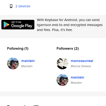
2 devices
With Keybase for Android, you can send
tgarrison end-to-end encrypted messages
and files. Plus, it's free.
Following
(1)
Followers
(2)
maiclein
marcossurreal
Maiclein
Marcos Silveira
maiclein
Maiclein