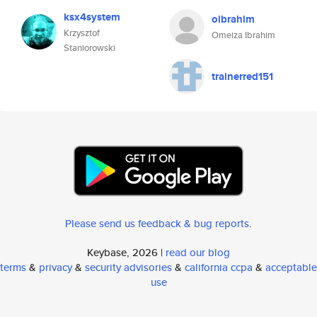
ksx4system
oibrahim
Krzysztof
Omeiza Ibrahim
Staniorowski
trainerred151
Please send us feedback & bug reports
.
Keybase, 2026 |
read our blog
terms
&
privacy
&
security advisories
&
california ccpa
&
acceptable
use