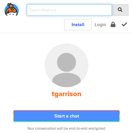
Install
Login
tgarrison
Start a chat
Your conversation will be end-to-end encrypted.