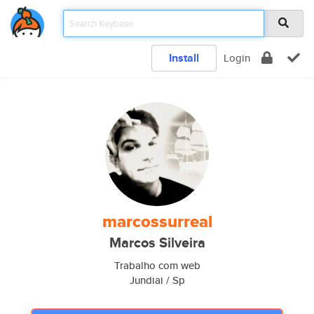
Install
Login
marcossurreal
Marcos Silveira
Trabalho com web
Jundiai / Sp