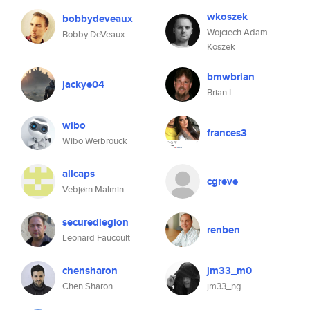
wkoszek
bobbydeveaux
Wojciech Adam
Bobby DeVeaux
Koszek
bmwbrian
jackye04
Brian L
wibo
frances3
Wibo Werbrouck
allcaps
cgreve
Vebjørn Malmin
securedlegion
renben
Leonard Faucoult
chensharon
jm33_m0
Chen Sharon
jm33_ng