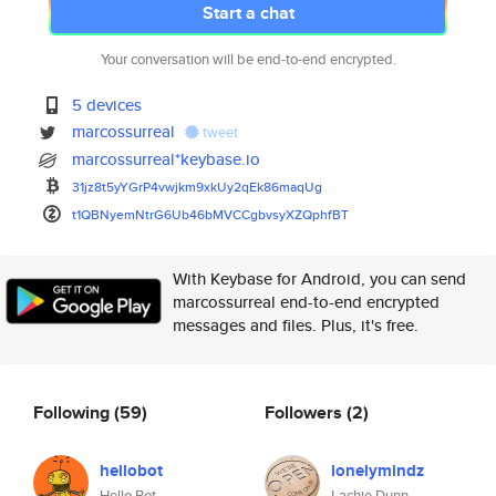
Start a chat
Your conversation will be end-to-end encrypted.
5 devices
marcossurreal
tweet
marcossurreal*keybase.io
31jz8t5yYGrP4vwjkm9xkUy2qEk86m
aqUg
t1QBNyemNtrG6Ub46bMVCCgbvsyXZQ
phfBT
With Keybase for Android, you can send
marcossurreal end-to-end encrypted
messages and files. Plus, it's free.
Following
(59)
Followers
(2)
hellobot
lonelymindz
Hello Bot
Lachie Dunn