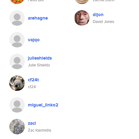
dijon
arehagne
David Jones
vajqo
julieshields
Julie Shields
cf24t
cf24
miguel_linko2
zaci
Zac Ioannidis