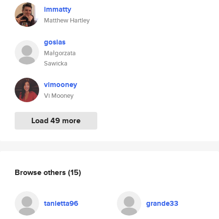
immatty
Matthew Hartley
gosias
Małgorzata
Sawicka
vimooney
Vi Mooney
Load 49 more
Browse others
(15)
tanietta96
grande33