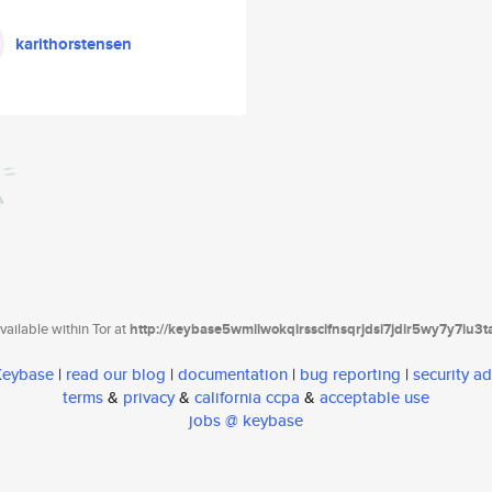
karithorstensen
ailable within Tor at
http://keybase5wmilwokqirssclfnsqrjdsi7jdir5wy7y7iu3
 Keybase
|
read our blog
|
documentation
|
bug reporting
|
security ad
terms
&
privacy
&
california ccpa
&
acceptable use
jobs @ keybase