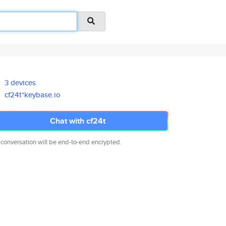
3 devices
cf24t*keybase.io
Chat with cf24t
 conversation will be end-to-end encrypted.