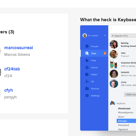
What the heck is Keybas
wers
(3)
marcossurreal
Marcos Silveira
cf24tab
cf24
cfyh
jiangyh