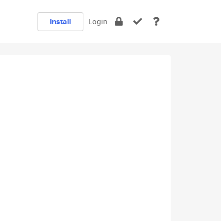
Install
Login