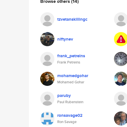
Browse others
(14)
tzvetanskillingc
niftynev
frank_petreins
Frank Petreins
mohamedgohar
Mohamed Gohar
paruby
Paul Rubenstein
ronsavage02
Ron Savage