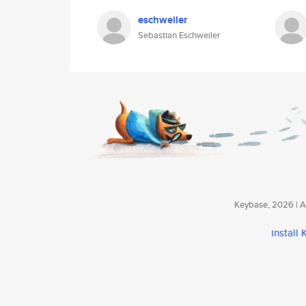
eschweiler
Sebastian Eschweiler
Keybase, 2026 | Av
install