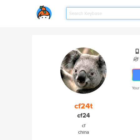
Your
cf24t
cf24
cf
china