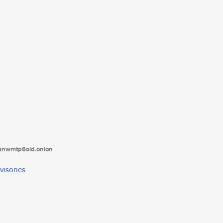
tanwmtp6oid.onion
visories