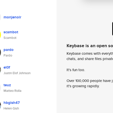
monjenoir
scambot
Scambot
Keybase is an open s
pardo
Keybase comes with everyth
Pardo
chats, and share files privatel
el0f
It's fun too.
Justin Elof Johnson
Over 100,000 people have jo
teuz
it's growing rapidly.
Matteo Rolla
hbgish47
Helen Gish