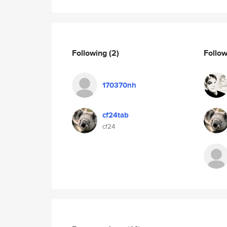
Following
(2)
Follo
170370nh
cf24tab
cf24