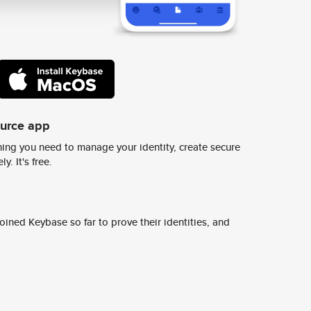
ource app
ing you need to manage your identity, create secure
y. It's free.
ined Keybase so far to prove their identities, and