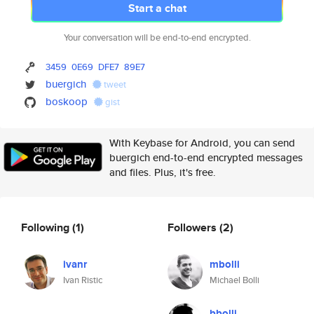
Start a chat
Your conversation will be end-to-end encrypted.
3459
0E69
DFE7
89E7
buergich
tweet
boskoop
gist
With Keybase for Android, you can send
buergich end-to-end encrypted messages
and files. Plus, it's free.
Following
(1)
Followers
(2)
ivanr
mbolli
Ivan Ristic
Michael Bolli
bbolli