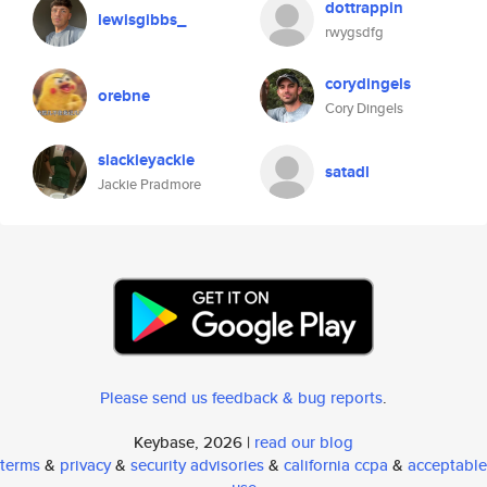
dottrappin
lewisgibbs_
rwygsdfg
corydingels
orebne
Cory Dingels
slackieyackie
satadl
Jackie Pradmore
Please send us feedback & bug reports
.
Keybase, 2026 |
read our blog
terms
&
privacy
&
security advisories
&
california ccpa
&
acceptable