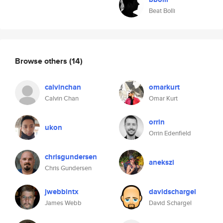
Beat Bolli
Browse others
(14)
calvinchan
omarkurt
Calvin Chan
Omar Kurt
orrin
ukon
Orrin Edenfield
chrisgundersen
anekszi
Chris Gundersen
jwebbintx
davidschargel
James Webb
David Schargel