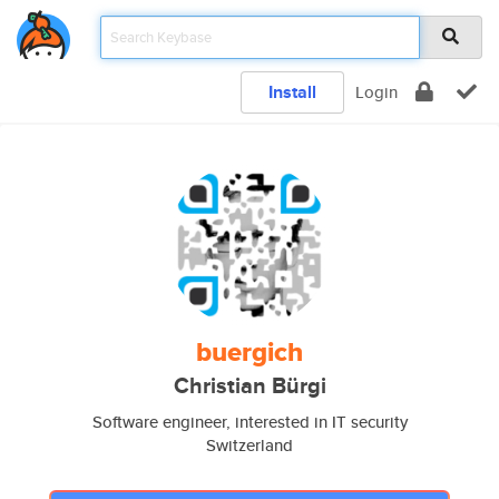
Install
Login
buergich
Christian Bürgi
Software engineer, interested in IT security
Switzerland