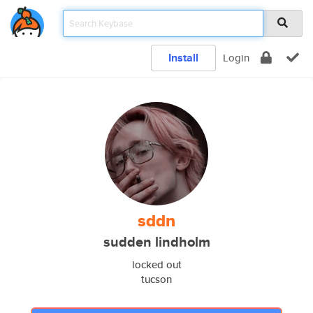
Install
Login
sddn
sudden lindholm
locked out
tucson