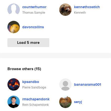
counterhumor
kennethcostich
Thomas Sample
Kenneth
davoncollins
Load 5 more
Browse others
(15)
kpsandbo
bananarama001
Pierre Sandboge
rmschapendonk
seryj
Rein Schapendonk