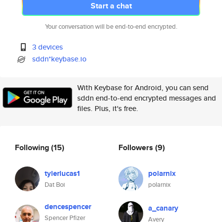
Start a chat
Your conversation will be end-to-end encrypted.
3 devices
sddn*keybase.io
With Keybase for Android, you can send
sddn end-to-end encrypted messages and
files. Plus, it's free.
Following
(15)
Followers
(9)
tylerlucas1
polarnix
Dat Boi
polarnix
dencespencer
a_canary
Spencer Pfizer
Avery