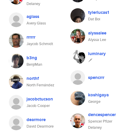
Delaney
tylerlucas1
aglass
Dat Boi
Avery Glass
alyssalee
rrrrrr
Alyssa Lee
Jaycob Schmidt
luminary
b3ng
🗡
BenjiMan
spencrrr
northf
North Fernández
koshigaya
jacobctucson
George
Jacob Cooper
dencespencer
dearmore
Spencer Pfizer
David Dearmore
Delaney