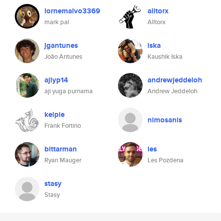
lornemalvo3369
alltorx
mark pal
Alltorx
jgantunes
iska
João Antunes
Kaushik Iska
ajiyp14
andrewjeddeloh
aji yuga purnama
Andrew Jeddeloh
kelpie
nimosanis
Frank Fortino
bittarman
les
Ryan Mauger
Les Pozdena
stasy
Stasy