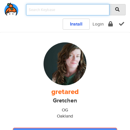
Install
Login
gretared
Gretchen
OG
Oakland