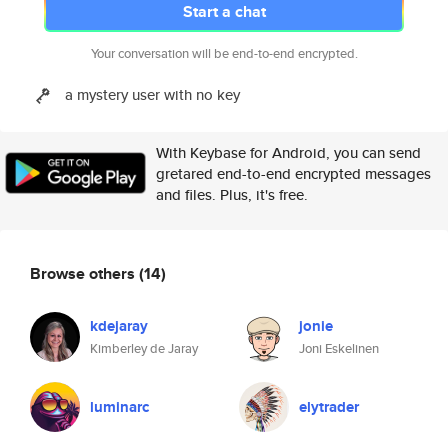
Start a chat
Your conversation will be end-to-end encrypted.
a mystery user with no key
With Keybase for Android, you can send
gretared end-to-end encrypted messages
and files. Plus, it's free.
Browse others
(14)
kdejaray
jonie
Kimberley de Jaray
Joni Eskelinen
luminarc
elytrader