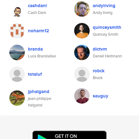
cashdani
andyirving
Cash Dani
Andy Irving
quinceysmith
noharm12
Quincey Smith
branda
dictvm
Luca Brandalise
Daniel Heitmann
robck
totaluf
Brock
jphalgand
sauguy
jean-philippe
halgand