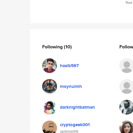
Your
Following
(10)
Follo
hasib567
moynulmh
darknightbatman
cryptogeek001
optimist06