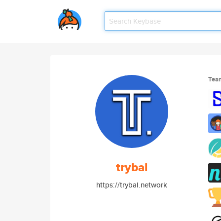
Tea
trybal
https://trybal.network