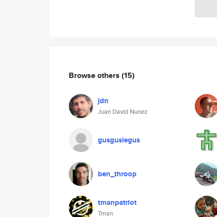
Browse others
(15)
jdn
Juan David Nunez
gusguslegus
ben_throop
tmanpatriot
Tman