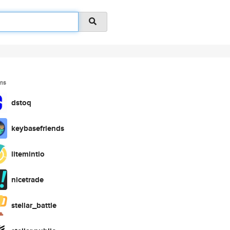
ms
dstoq
keybasefriends
litemintio
nicetrade
stellar_battle