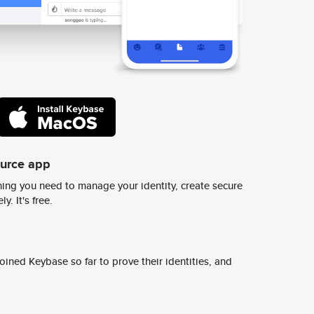
ource app
ing you need to manage your identity, create secure
y. It's free.
ined Keybase so far to prove their identities, and