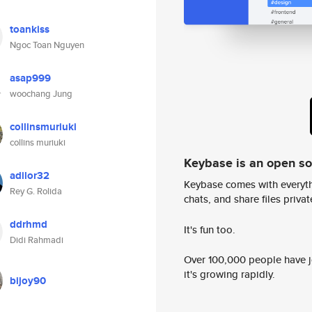
toankiss
Ngoc Toan Nguyen
asap999
woochang Jung
collinsmuriuki
collins muriuki
Keybase is an open s
adilor32
Keybase comes with everyth
Rey G. Rolida
chats, and share files privatel
ddrhmd
It's fun too.
Didi Rahmadi
Over 100,000 people have jo
it's growing rapidly.
bijoy90