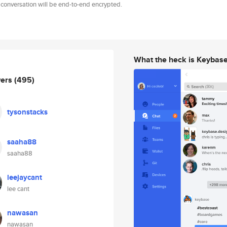
 conversation will be end-to-end encrypted.
What the heck is Keybas
wers
(495)
tysonstacks
saaha88
saaha88
leejaycant
lee cant
nawasan
nawasan