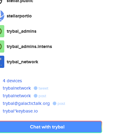
stellar.public
stellarportio
trybal_admins
trybal_admins.interns
trybal_network
4 devices
trybalnetwork
tweet
trybalnetwork
post
trybal@galactictalk.org
post
trybal*keybase.io
Chat with trybal