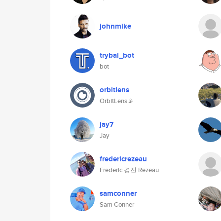
johnmike
trybal_bot
bot
orbitlens
OrbitLens📡
jay7
Jay
fredericrezeau
Frederic 경진 Rezeau
samconner
Sam Conner