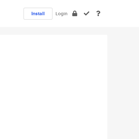
Install
Login