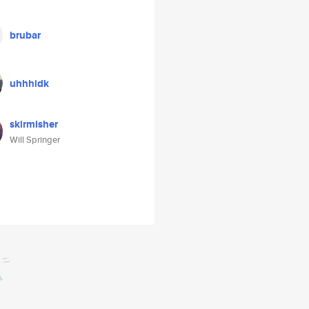
brubar
uhhhidk
skirmisher
Will Springer