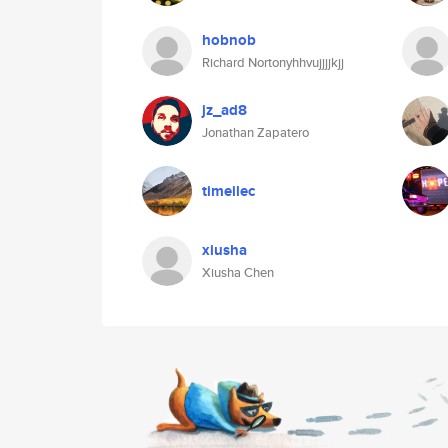
hobnob
Richard Nortonyhhvujjjjkjj
jz_ad8
Jonathan Zapatero
timeilec
xiusha
Xiusha Chen