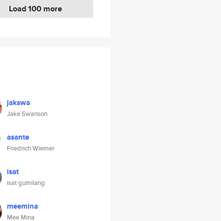
Load 100 more
jakswa
Jake Swanson
asante
Friedrich Wiemer
isat
isat gumilang
meemina
Mee Mina