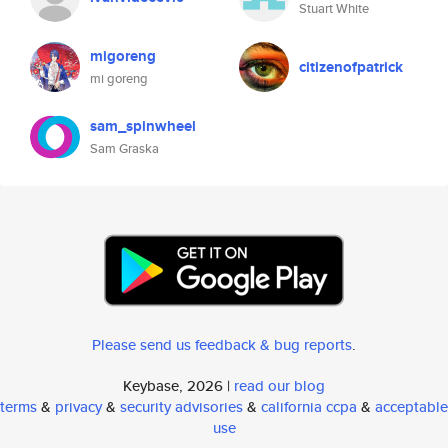
Stuart White
migoreng
citizenofpatrick
mi goreng
sam_spinwheel
Sam Graska
Please send us feedback & bug reports
.
Keybase, 2026 |
read our blog
terms
&
privacy
&
security advisories
&
california ccpa
&
acceptable
use