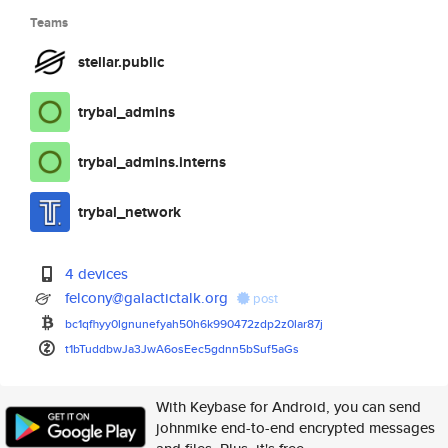
Teams
stellar.public
trybal_admins
trybal_admins.interns
trybal_network
4 devices
felcony@galactictalk.org
post
bc1qfhyy0lgnunefyah50h6k990472
zdp2z0lar87j
t1bTuddbwJa3JwA6osEec5gdnn5bSu
f5aGs
With Keybase for Android, you can send
johnmike end-to-end encrypted messages