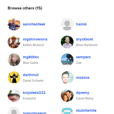
Browse others
(15)
sannitaofeek
hamik
rogahnverona
bryckbost
Kellen Wunsch
Brian Ryckbost
mg800cc
semperz
Mari Galve
Zak
darthnull
moklick
David Schuetz
krzysieks322
dpremy
Krzysztof
David Remy
stubillwhite
ivanvidosevic