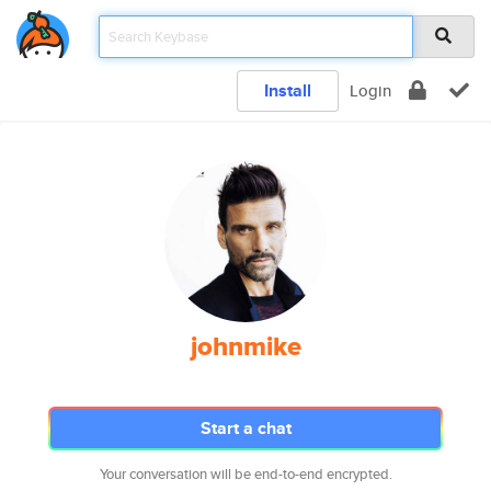
Install
Login
johnmike
Start a chat
Your conversation will be end-to-end encrypted.