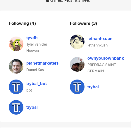
and files. Plus, it's free.
Following
(4)
Followers
(3)
tyvdh
lethanhxuan
Tyler van der
lethanhxuan
Hoeven
ownyourownbank
planetmarketers
PREDRAG SAINT-
Daniel Kas
GERMAIN
trybal_bot
trybal
bot
trybal