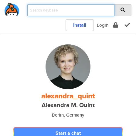
Install
Login
alexandra_quint
Alexandra M. Quint
Berlin, Germany
Start a chat