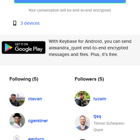
Your conversation will be end-to-end encrypted.
3 devices
With Keybase for Android, you can send
alexandra_quint end-to-end encrypted
messages and files. Plus, it's free.
Following
(5)
Followers
(5)
ctavan
lucam
tjsq
cgerstner
Tilman Scheipers-
Quint
emilycv