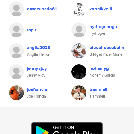
desocupado61
karthikkolli
hydrogenngu
tapir
Hydrogen
anglia2023
bluebirdbeebalm
Anglia Herron
Bridget Piper Marie
jennyajoy
nohemyg
Jenny Ajoy
Nohemy Garcia
joefrancia
trammell
Joe Francia
Trammell