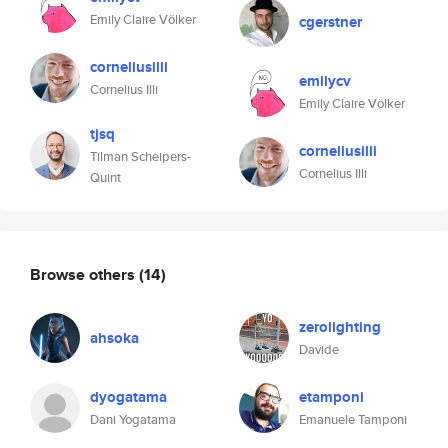
Emily Claire Völker
cgerstner
corneliusilli
emilycv
Cornelius Illi
Emily Claire Völker
tjsq
corneliusilli
Tilman Scheipers-
Cornelius Illi
Quint
Browse others
(14)
zerolighting
ahsoka
Davide
dyogatama
etamponi
Dani Yogatama
Emanuele Tamponi