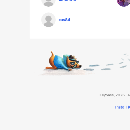
cas84
Keybase, 2026 | Av
install