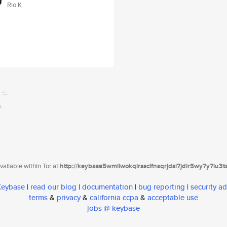
Rio K
ailable within Tor at
http://keybase5wmilwokqirssclfnsqrjdsi7jdir5wy7y7iu3
 Keybase
|
read our blog
|
documentation
|
bug reporting
|
security ad
terms
&
privacy
&
california ccpa
&
acceptable use
jobs @ keybase