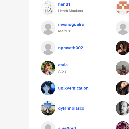
hend1
Hendi Maulana
mvsnogueira
Marcus
nprasath002
atala
Aloïs
ubixverification
dylannolasco
amefford