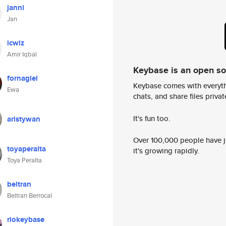
janni
Jan
icwiz
Amir Iqbal
Keybase is an open s
fornagiel
Keybase comes with everyth
Ewa
chats, and share files privatel
It's fun too.
aristywan
Over 100,000 people have jo
toyaperalta
it's growing rapidly.
Toya Peralta
beltran
Beltran Berrocal
riokeybase