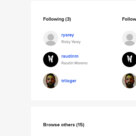
Following
(3)
Follo
ryarey
Ricky Yarey
raudinm
Raudin Moreno
triloger
Browse others
(15)