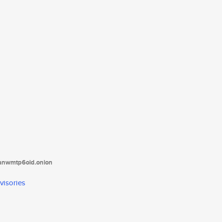
tanwmtp6oid.onion
visories