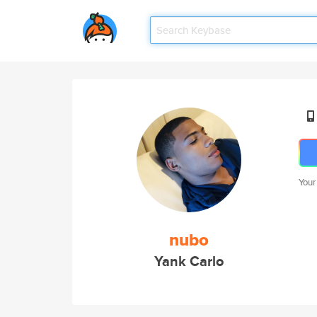
Your
nubo
Yank Carlo