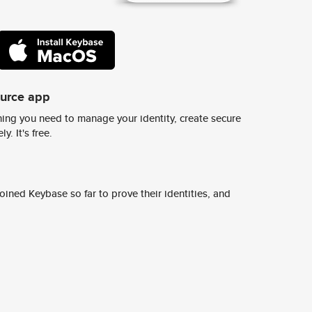
ource app
ing you need to manage your identity, create secure
y. It's free.
ined Keybase so far to prove their identities, and