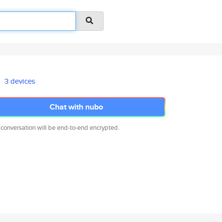
3 devices
Chat with nubo
 conversation will be end-to-end encrypted.