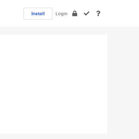
Install
Login