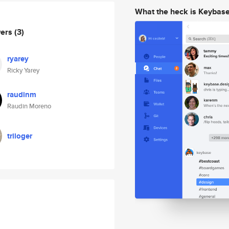
What the heck is Keybas
wers
(3)
ryarey
Ricky Yarey
raudinm
Raudin Moreno
triloger