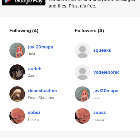
and files. Plus, it's free.
Following
(4)
Followers
(4)
javi20mapa
squeaks
Javi
aurieh
vadejeborec
Auri
deansheather
javi20mapa
Dean Sheather
Javi
sobsz
sobsz
hecko
hecko