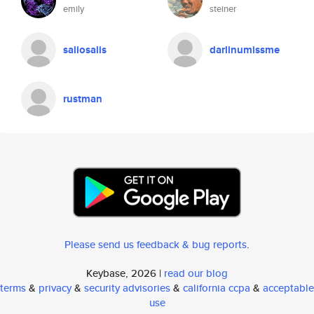
emily
steiner
saliosalis
darlinumissme
rustman
Please send us feedback & bug reports
.
Keybase, 2026 |
read our blog
terms
&
privacy
&
security advisories
&
california ccpa
&
acceptable
use