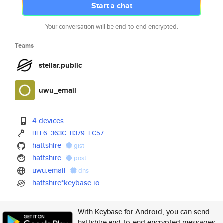
Start a chat
Your conversation will be end-to-end encrypted.
Teams
stellar.public
uwu_email
4 devices
BEE6
363C
B379
FC57
hattshire
gist
hattshire
post
uwu.email
dns
hattshire*keybase.io
With Keybase for Android, you can send
hattshire end-to-end encrypted messages