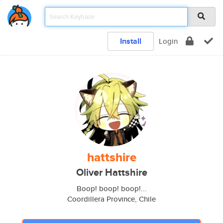
Install
Login
hattshire
Oliver Hattshire
Boop! boop! boop!...
Coordillera Province, Chile