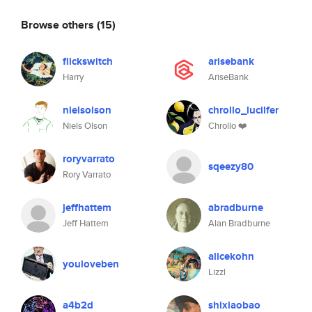
Browse others
(15)
flickswitch
arisebank
Harry
AriseBank
nielsolson
chrollo_lucilfer
Niels Olson
Chrollo ❤️
roryvarrato
sqeezy80
Rory Varrato
jeffhattem
abradburne
Jeff Hattem
Alan Bradburne
alicekohn
youloveben
Lizzl
a4b2d
shixiaobao