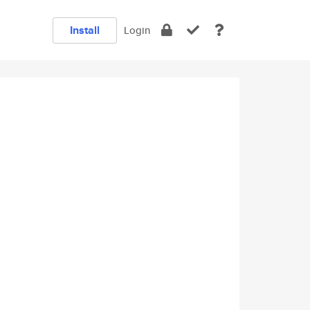
Install
Login