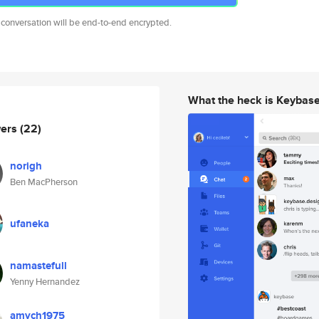
 conversation will be end-to-end encrypted.
What the heck is Keybas
wers
(22)
norigh
Ben MacPherson
ufaneka
namastefull
Yenny Hernandez
amych1975