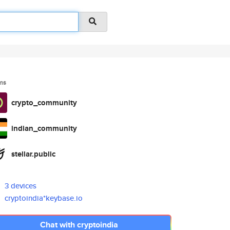
ms
crypto_community
indian_community
stellar.public
3 devices
cryptoindia*keybase.io
Chat with cryptoindia