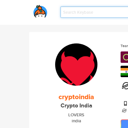
Tea
cryptoindia
Crypto India
LOVERS
india