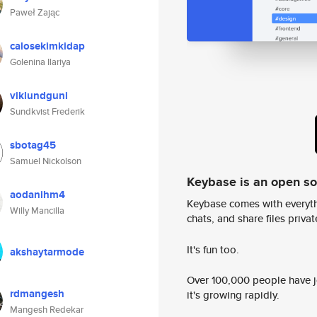
Paweł Zając
calosekimkidap
Golenina Ilariya
viklundguni
Sundkvist Frederik
sbotag45
Samuel Nickolson
Keybase is an open s
aodanihm4
Keybase comes with everyth
Willy Mancilla
chats, and share files privatel
It's fun too.
akshaytarmode
Over 100,000 people have jo
rdmangesh
it's growing rapidly.
Mangesh Redekar