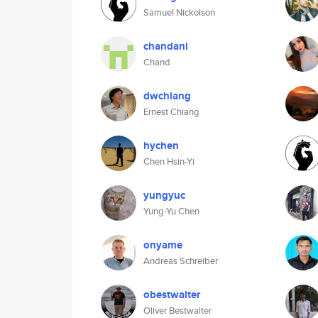
Samuel Nickolson
chandani
Chand
dwchiang
Ernest Chiang
hychen
Chen Hsin-Yi
yungyuc
Yung-Yu Chen
onyame
Andreas Schreiber
obestwalter
Oliver Bestwalter