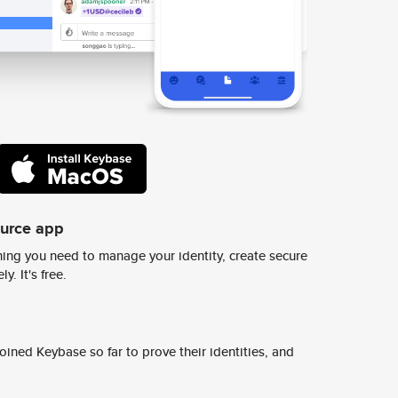
ource app
ing you need to manage your identity, create secure
y. It's free.
ined Keybase so far to prove their identities, and