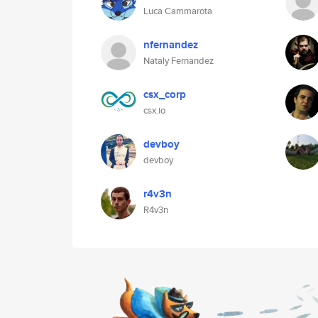
Luca Cammarota
nfernandez
Nataly Fernandez
csx_corp
csx.io
devboy
devboy
r4v3n
R4v3n