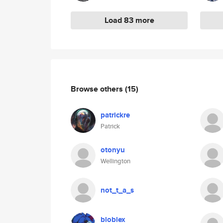
Load 83 more
Browse others
(15)
patrickre
Patrick
otonyu
Wellington
not_t_a_s
bloblex