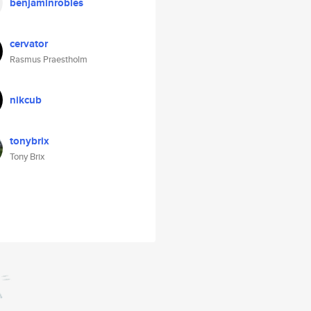
benjaminrobles
cervator
Rasmus Praestholm
nikcub
tonybrix
Tony Brix