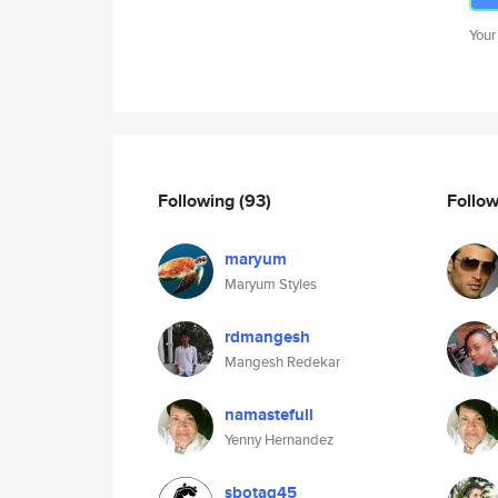
Your
Following
(93)
Follo
maryum
Maryum Styles
rdmangesh
Mangesh Redekar
namastefull
Yenny Hernandez
sbotag45