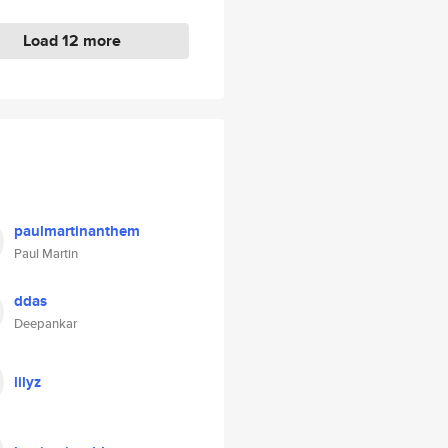
Load 12 more
paulmartinanthem
Paul Martin
ddas
Deepankar
lilyz