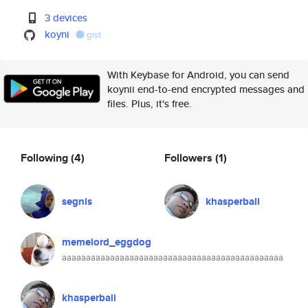
3 devices
koyni
gist
With Keybase for Android, you can send
koynii end-to-end encrypted messages and
files. Plus, it's free.
Following
(4)
Followers
(1)
segnis
khasperbali
memelord_eggdog
aaaaaaaaaaaaaaaaaaaaaaaaaaaaaaaaaaaaaaaaaaaaaa
khasperbali