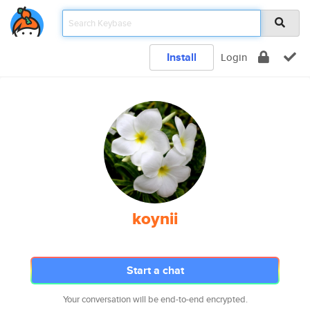
Install
Login
koynii
Start a chat
Your conversation will be end-to-end encrypted.