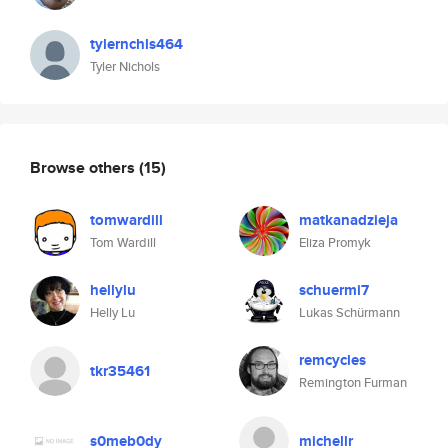
tylernchls464
Tyler Nichols
Browse others
(15)
tomwardill
matkanadzieja
Tom Wardill
Eliza Promyk
hellylu
schuermi7
Helly Lu
Lukas Schürmann
remcycles
tkr35461
Remington Furman
s0meb0dy
michellr