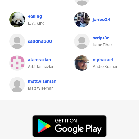
eaking
janbo24
E. A. King
script3r
saddhab00
Isaac Elbaz
atamrazian
myhazael
Arbi Tamrazian
Andre Kramer
mattwiseman
Matt Wiseman