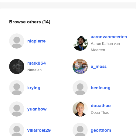
Browse others
(14)
aaronvanmeerten
nlapierre
Aaron Kahan van
Meerten
mark854
a_moss
Nimalan
krying
benleung
douathao
yuanbow
Doua Thao
villarroel29
georthom