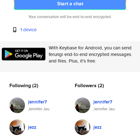
Start a chat
Your conversation will be end-to-end encrypted.
1 device
With Keybase for Android, you can send
ferungi end-to-end encrypted messages
and files. Plus, it's free.
Following
(2)
Followers
(2)
jennifer7
jennifer7
Jennifer Jau
Jennifer Jau
jezz
jezz