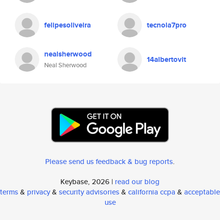
felipesoliveira
tecnola7pro
nealsherwood
14albertovit
Neal Sherwood
Please send us feedback & bug reports
.
Keybase, 2026 |
read our blog
terms
&
privacy
&
security advisories
&
california ccpa
&
acceptable
use