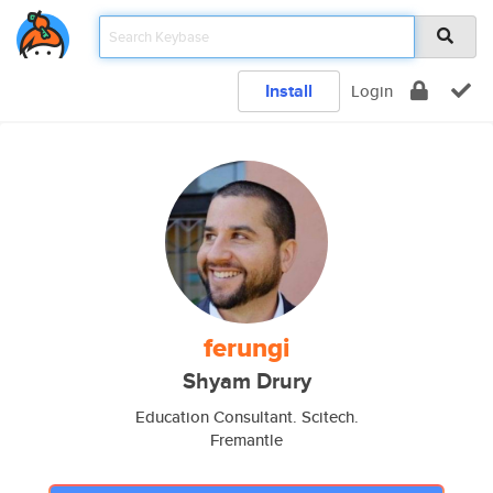
Install
Login
ferungi
Shyam Drury
Education Consultant. Scitech.
Fremantle