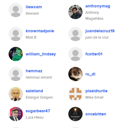
anthonymag
llewxam
Anthony
llewxam
Magalhães
knowntadpole
juandelacruz19
Matt B
juan de la cruz
william_lindsey
fcotter01
hemmaz
ru_di
hemmaz vincent
saistiand
plasidturtle
Estergor Gregers
Mike Small
sugarbear47
oncebitten
Luca Hiesu