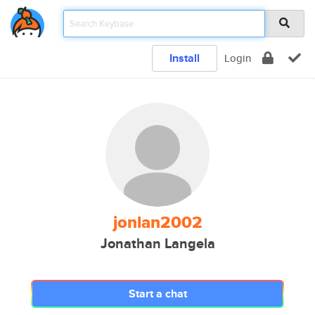
Install
Login
jonlan2002
Jonathan Langela
Start a chat