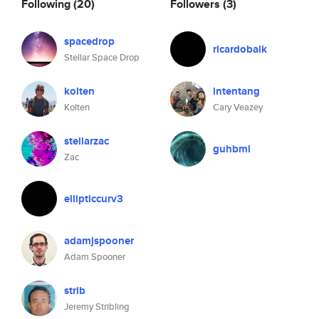
Following
(20)
Followers
(3)
spacedrop
ricardobalk
Stellar Space Drop
kolten
intentang
Kolten
Cary Veazey
stellarzac
guhbml
Zac
ellipticcurv3
adamjspooner
Adam Spooner
strib
Jeremy Stribling