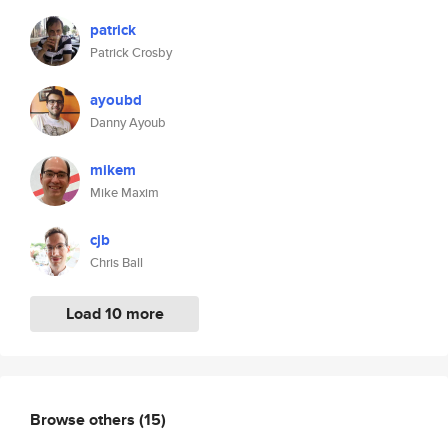
patrick
Patrick Crosby
ayoubd
Danny Ayoub
mikem
Mike Maxim
cjb
Chris Ball
Load 10 more
Browse others
(15)