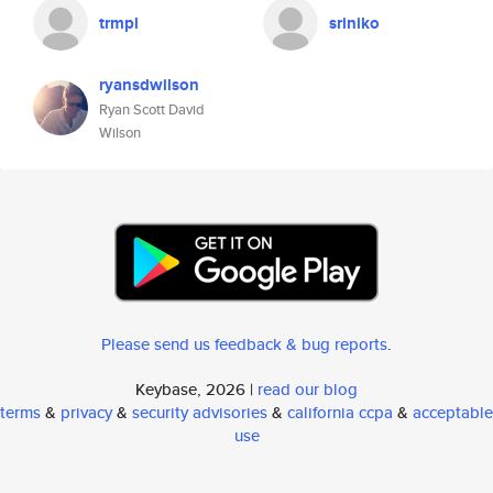
trmpl
sriniko
ryansdwilson
Ryan Scott David
Wilson
Please send us feedback & bug reports
.
Keybase, 2026 |
read our blog
terms
&
privacy
&
security advisories
&
california ccpa
&
acceptable
use