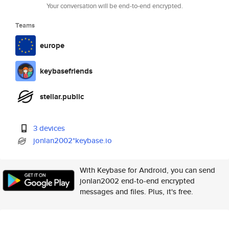
Your conversation will be end-to-end encrypted.
Teams
europe
keybasefriends
stellar.public
3 devices
jonlan2002*keybase.io
With Keybase for Android, you can send
jonlan2002 end-to-end encrypted
messages and files. Plus, it's free.