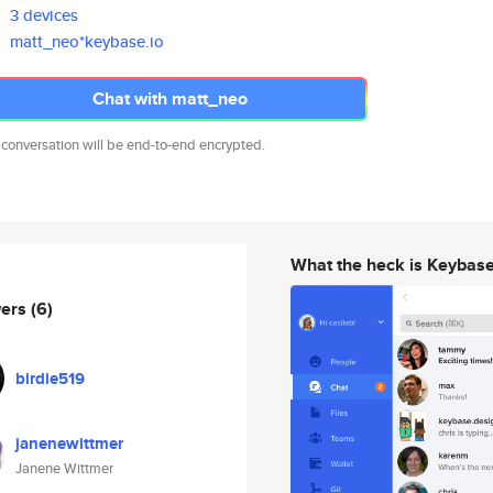
3 devices
matt_neo*keybase.io
Chat with matt_neo
 conversation will be end-to-end encrypted.
What the heck is Keybas
wers
(6)
birdie519
janenewittmer
Janene Wittmer