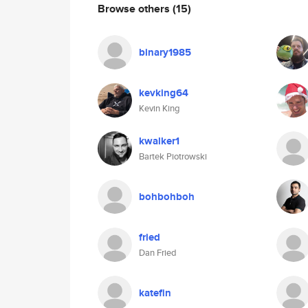
Browse others
(15)
binary1985
kevking64
Kevin King
kwalker1
Bartek Piotrowski
bohbohboh
fried
Dan Fried
katefin