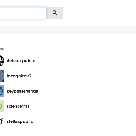
ms
defcon.public
incognitov2
keybasefriends
science1111
stellar.public