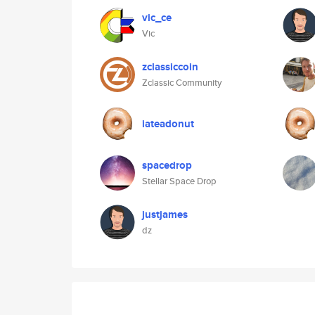
vic_ce
Vic
zclassiccoin
Zclassic Community
iateadonut
spacedrop
Stellar Space Drop
justjames
dz