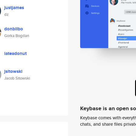
justjames
dz
donbilbo
Gorka Bogdan
iateadonut
jsitowski
Jacob Sitowski
Keybase is an open s
Keybase comes with everyth
chats, and share files privatel