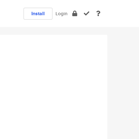
Install
Login