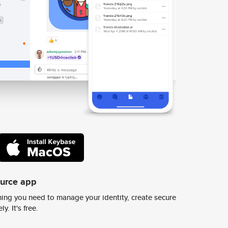
ource app
ing you need to manage your identity, create secure
y. It's free.