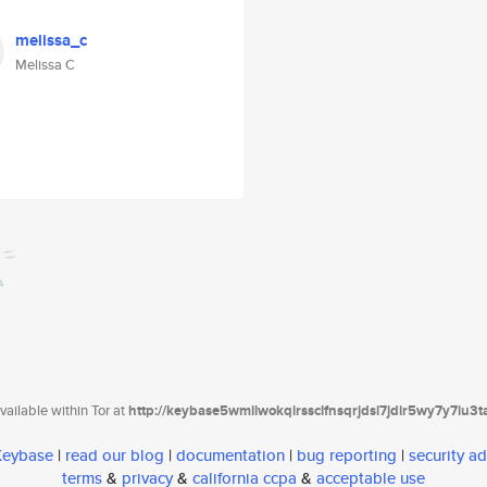
melissa_c
Melissa C
ailable within Tor at
http://keybase5wmilwokqirssclfnsqrjdsi7jdir5wy7y7iu3
 Keybase
|
read our blog
|
documentation
|
bug reporting
|
security ad
terms
&
privacy
&
california ccpa
&
acceptable use