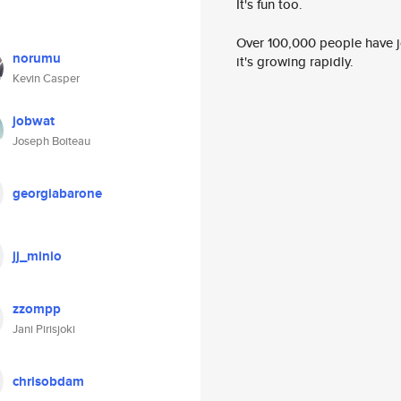
It's fun too.
Over 100,000 people have jo
norumu
it's growing rapidly.
Kevin Casper
jobwat
Joseph Boiteau
georgiabarone
jj_minio
zzompp
Jani Pirisjoki
chrisobdam