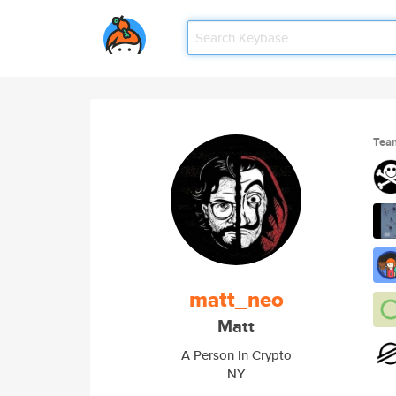
Tea
matt_neo
Matt
A Person In Crypto
NY