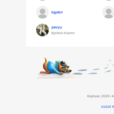
bgabrr
pevyu
Bychkov Kazimir
Keybase, 2026 | Av
install