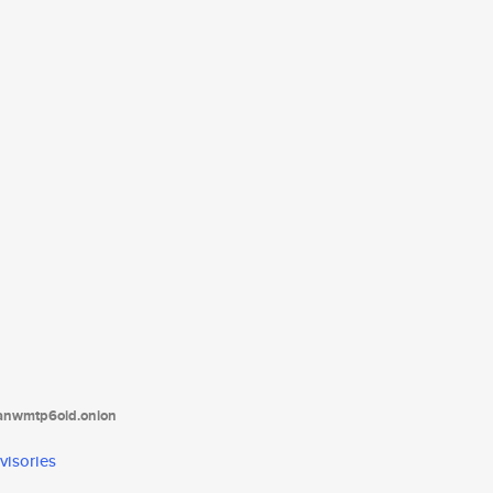
tanwmtp6oid.onion
visories