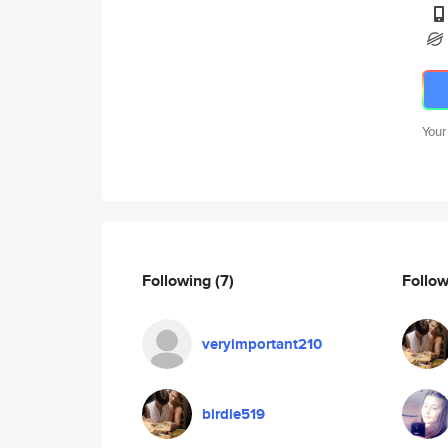
Your
Following
(7)
Follo
veryimportant210
birdie519