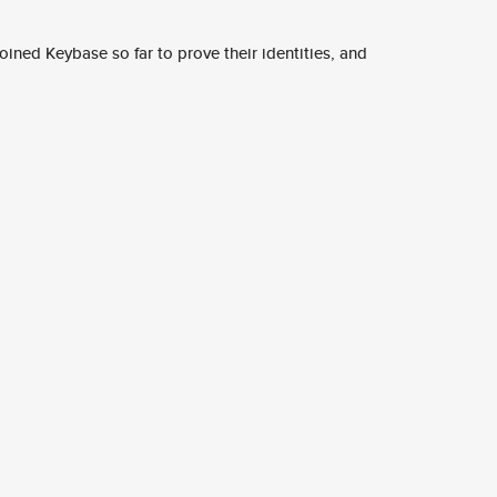
ined Keybase so far to prove their identities, and