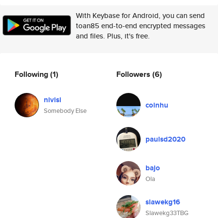
With Keybase for Android, you can send
toan85 end-to-end encrypted messages
and files. Plus, it's free.
Following
(1)
Followers
(6)
nivisi
coinhu
Somebody Else
paulsd2020
bajo
Ola
slawekg16
Slawekg33TBG