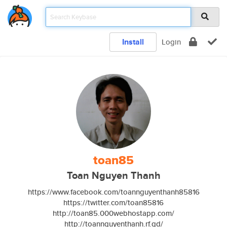
Install
Login
toan85
Toan Nguyen Thanh
https://www.facebook.com/toannguyenthanh85816
https://twitter.com/toan85816
http://toan85.000webhostapp.com/
http://toannguyenthanh.rf.gd/