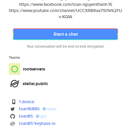
https://www.facebook.com/toan.nguyenthanh.15
https://www.youtube.com/channel/UCCXRBKax7St1V62FU
v-KQ1A
Start a chat
Your conversation will be end-to-end encrypted.
Teams
rootservers
stellar.public
1 device
toan16885
tweet
toan85
gist
toan85*keybase.io