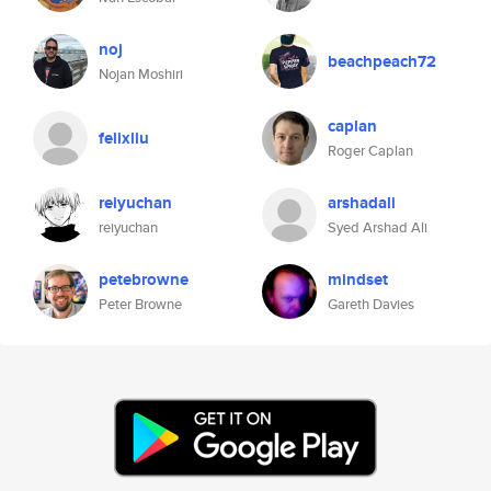
noj
beachpeach72
Nojan Moshiri
caplan
felixliu
Roger Caplan
reiyuchan
arshadali
reiyuchan
Syed Arshad Ali
petebrowne
mindset
Peter Browne
Gareth Davies