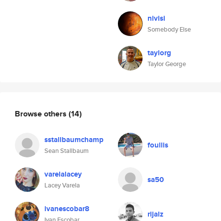
nivisi
Somebody Else
taylorg
Taylor George
Browse others
(14)
sstallbaumchamp
foullis
Sean Stallbaum
varelalacey
sa50
Lacey Varela
ivanescobar8
rijalz
Ivan Escobar