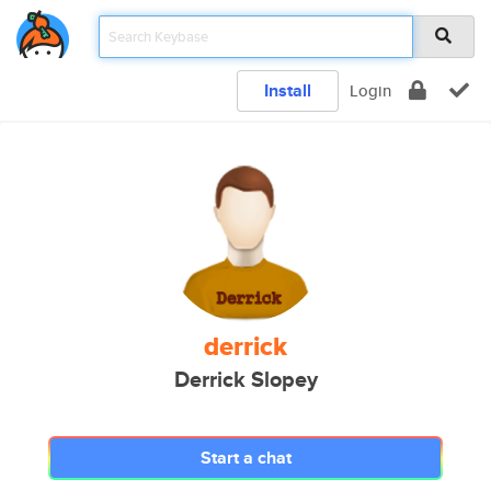
Install
Login
derrick
Derrick Slopey
Start a chat