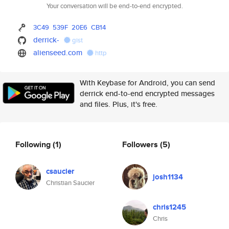
Your conversation will be end-to-end encrypted.
3C49
539F
20E6
CB14
derrick-
gist
alienseed.com
http
With Keybase for Android, you can send
derrick end-to-end encrypted messages
and files. Plus, it's free.
Following
(1)
Followers
(5)
csaucier
josh1134
Christian Saucier
chris1245
Chris