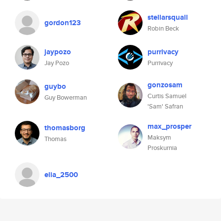
stellarsquall
gordon123
Robin Beck
jaypozo
purrivacy
Jay Pozo
Purrivacy
gonzosam
guybo
Curtis Samuel
Guy Bowerman
'Sam' Safran
max_prosper
thomasborg
Maksym
Thomas
Proskurnia
elia_2500