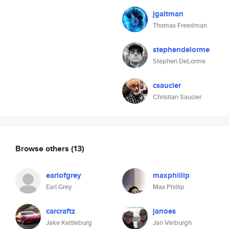
jgaltman
Thomas Freedman
stephendelorme
Stephen DeLorme
csaucier
Christian Saucier
Browse others
(13)
earlofgrey
maxphillip
Earl Grey
Max Phillip
carcraftz
janoes
Jake Kettleburg
Jan Verburgh