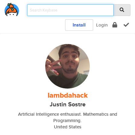
Install
Login
lambdahack
Justin Sostre
Artificial Intelligence enthusiast. Mathematics and
Programming.
United States