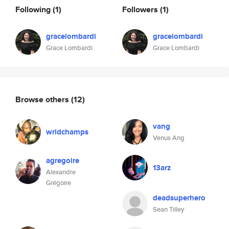
Following
(1)
Followers
(1)
gracelombardi
gracelombardi
Grace Lombardi
Grace Lombardi
Browse others
(12)
vang
wrldchamps
Venus Ang
agregoire
13arz
Alexandre
Grégoire
deadsuperhero
Sean Tilley