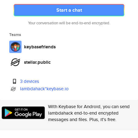
Start a chat
Your conversation will be end-to-end encrypted.
Teams
keybasefriends
stellar.public
3 devices
lambdahack*keybase.io
With Keybase for Android, you can send
lambdahack end-to-end encrypted
messages and files. Plus, it's free.