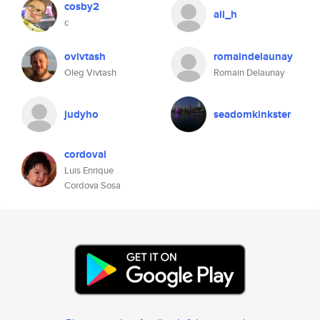
cosby2
ali_h
c
ovivtash
romaindelaunay
Oleg Vivtash
Romain Delaunay
judyho
seadomkinkster
cordoval
Luis Enrique
Cordova Sosa