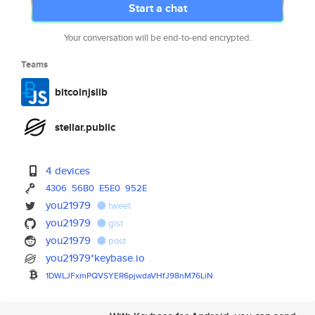
Start a chat
Your conversation will be end-to-end encrypted.
Teams
bitcoinjslib
stellar.public
4 devices
4306
56B0
E5E0
952E
you21979
tweet
you21979
gist
you21979
post
you21979*keybase.io
1DWLJFxmPQVSYER6pjwdaVHfJ98nM7
6LiN