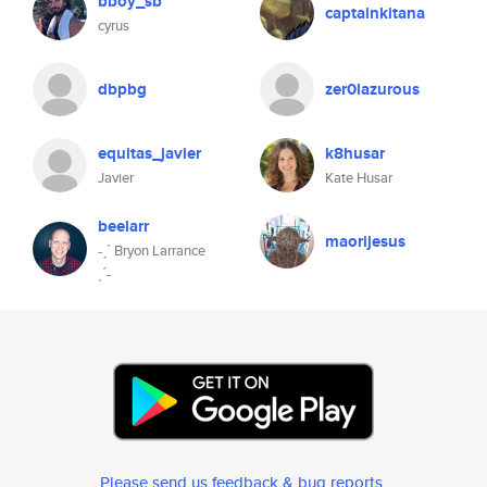
bboy_sb
captainkitana
cyrus
dbpbg
zer0lazurous
equitas_javier
k8husar
Javier
Kate Husar
beelarr
maorijesus
˗ˏˋ Bryon Larrance
ˎˊ˗
Please send us feedback & bug reports
.