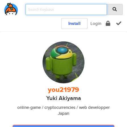
Install
Login
you21979
Yuki Akiyama
online-game / cryptocurrencies / web developper
Japan