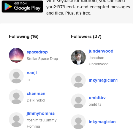
With Keybase for Android, you can send
you21979 end-to-end encrypted messages
and files. Plus, it's free.
Following
(16)
Followers
(27)
junderwood
spacedrop
Jonathan
Stellar Space Drop
Underwood
naoji
n
inkymagician1
chanman
omidtbv
Daiki Yokoi
omid ta
jimmyhomma
Yoshimitsu Jimmy
inkymagician
Homma