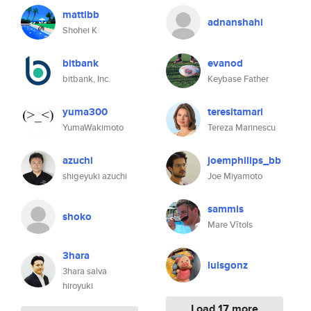
mattibb
adnanshahi
Shohei K
bitbank
evanod
bitbank, Inc.
Keybase Father
yuma300
teresitamari
YumaWakimoto
Tereza Marinescu
azuchi
joemphilips_bb
shigeyuki azuchi
Joe Miyamoto
sammis
shoko
Mare Vītols
3hara
luisgonz
3hara salva
hiroyuki
Load 17 more