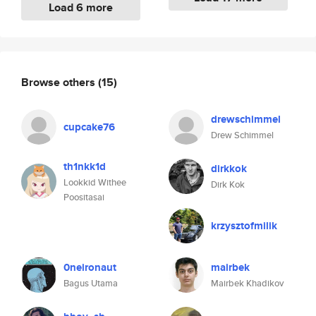
Load 6 more
Browse others
(15)
drewschimmel
cupcake76
Drew Schimmel
th1nkk1d
dirkkok
Lookkid Withee
Dirk Kok
Poositasai
krzysztofmilik
0neironaut
mairbek
Bagus Utama
Mairbek Khadikov