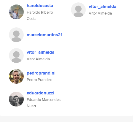
haroldocosta
vitor_almeida
Haroldo Ribeiro
Vitor Almeida
Costa
marcelomartins21
vitor_almeida
Vitor Almeida
pedroprandini
Pedro Prandini
eduardonuzzi
Eduardo Marcondes
Nuzzi