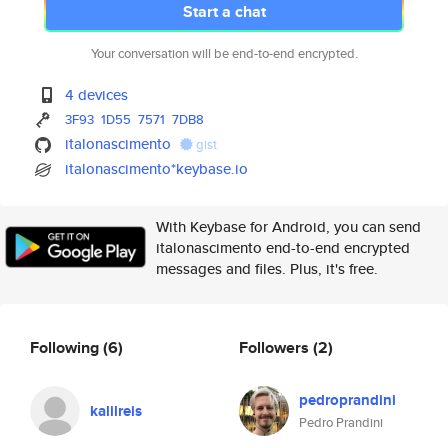
Start a chat
Your conversation will be end-to-end encrypted.
4 devices
3F93
1D55
7571
7DB8
italonascimento
gist
italonascimento*keybase.io
With Keybase for Android, you can send
italonascimento end-to-end encrypted
messages and files. Plus, it's free.
Following
(6)
Followers
(2)
pedroprandini
kalilreis
Pedro Prandini