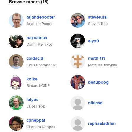
Browse others
(13)
arjandepooter
stevetursi
Arjan de Pooter
Steven Tursi
naxxateux
elyx0
Damir Melnikov
coldacid
mathi111
Chris Charabaruk
Mateusz Jedynak
koike
beauboog
Rintaro KOIKE
lalyos
niklase
Lajos Papp
cpneppal
raphaeladrien
Chandra Neppali