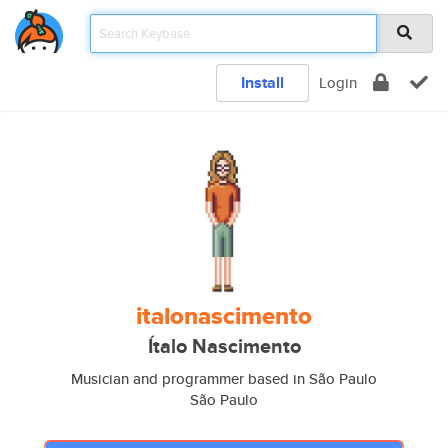
Install
Login
italonascimento
Ítalo Nascimento
Musician and programmer based in São Paulo
São Paulo